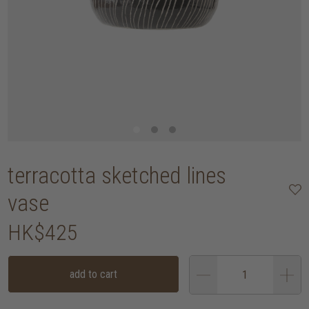
terracotta sketched lines
vase
HK$425
add to cart