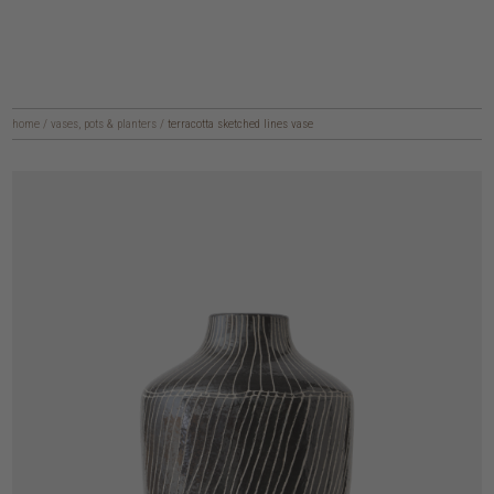
home
/
vases, pots & planters
/
terracotta sketched lines vase