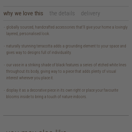
why we love this
the details
delivery
globally sourced, handcrafted accessories that’ll give your home a lovingly
layered, personalised look.
naturally stunning terracotta adds a grounding element to your space and
gives way to designs full of individuality.
our vase in a striking shade of black features a series of etched white lines
throughout its body, giving way to a piece that adds plenty of visual
interest wherever you place it.
display it as a decorative piece in its own right or place your favourite
blooms inside to bring a touch of nature indoors.