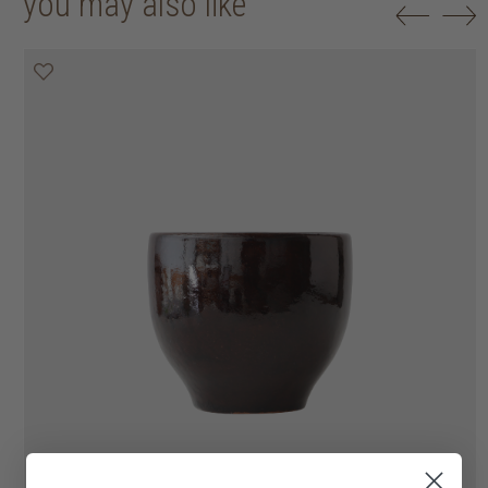
you may also like