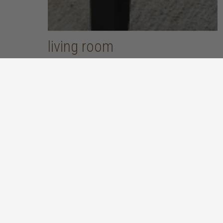
living room
put your feet up and unwind after a long, hard day
discover more