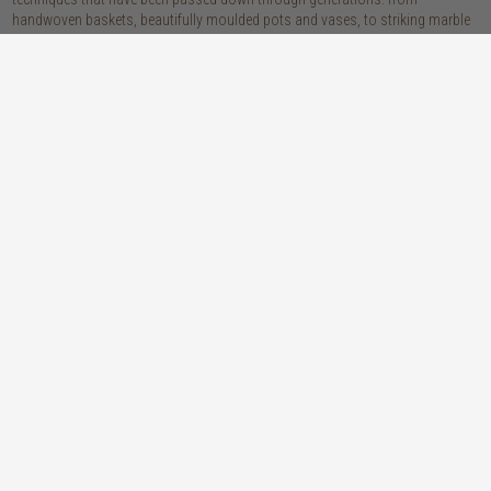
handwoven baskets, beautifully moulded pots and vases, to striking marble
accessories, these pieces are sure to give your home that lovingly layered
look.
discover our materials
marble
woven naturals
a grounding element with a cool-to-the-
these natural fibres lend plenty of warmth,
touch sophistication
visual interest and functionality wherever
you place them
wood
we’re proud to offer an array of