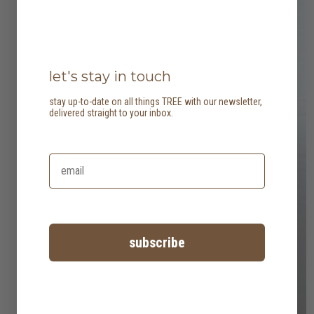
let's stay in touch
stay up-to-date on all things TREE with our newsletter,
delivered straight to your inbox.
subscribe