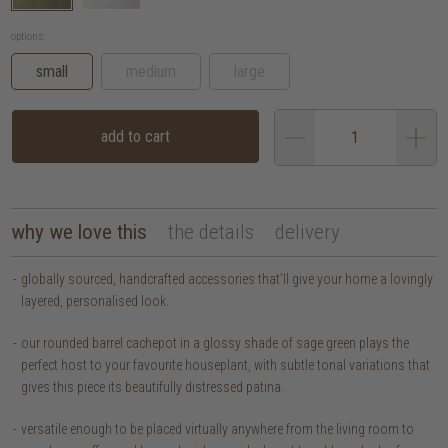
options:
small
medium
large
add to cart
why we love this
the details
delivery
globally sourced, handcrafted accessories that’ll give your home a lovingly
layered, personalised look.
our rounded barrel cachepot in a glossy shade of sage green plays the
perfect host to your favourite houseplant, with subtle tonal variations that
gives this piece its beautifully distressed patina.
versatile enough to be placed virtually anywhere from the living room to