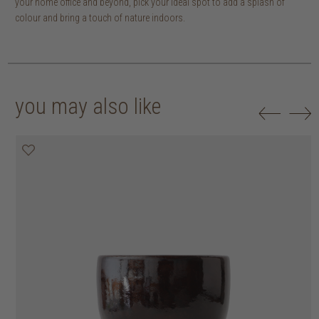
your home office and beyond, pick your ideal spot to add a splash of
colour and bring a touch of nature indoors.
you may also like