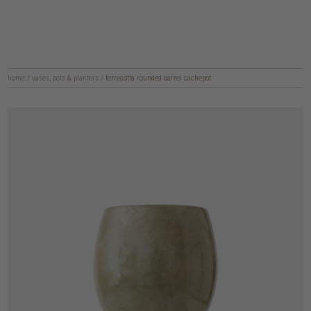
home
/
vases, pots & planters
/
terracotta rounded barrel cachepot