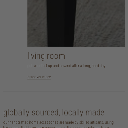
living room
put your feet up and unwind after a long, hard day
discover more
globally sourced, locally made
our handcrafted home accessories are made by skilled artisans, using
techniques that have been passed down through generations. from