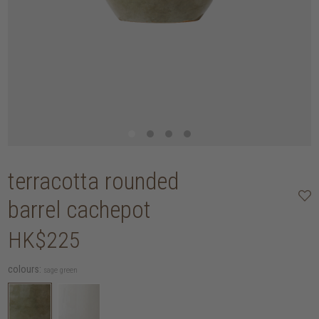
terracotta rounded
barrel cachepot
HK$225
colours:
sage green