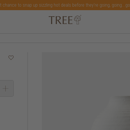
t chance to snap up sizzling hot deals before they're going, going...g