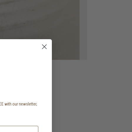
EE with our newsletter,
.