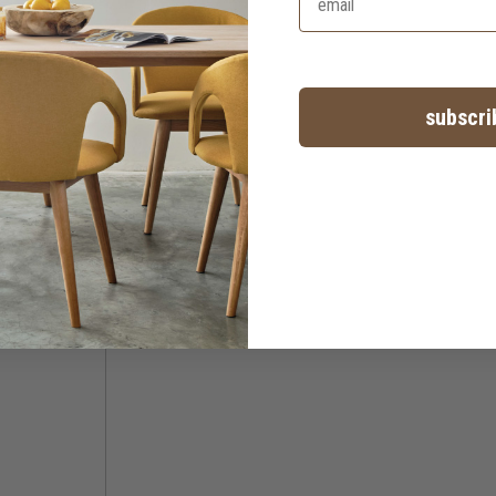
subscri