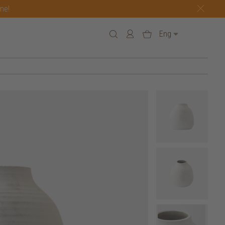
one!
Eng