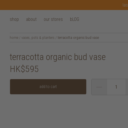
las
shop
about
our stores
bLOG
home
/
vases, pots & planters
/
terracotta organic bud vase
terracotta organic bud vase
HK$595
add to cart