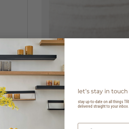
let's stay in touch
stay up-to-date on all things TR
delivered straight to your inbox