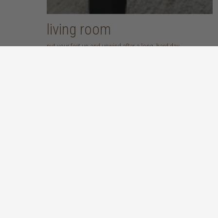
living room
put your feet up and unwind after a long, hard day
discover more