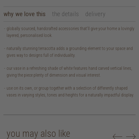
why we love this
the details
delivery
globally sourced, handcrafted accessories that’ll give your home a lovingly
layered, personalised look.
naturally stunning terracotta adds a grounding element to your space and
gives way to designs full of individuality.
our vase in a refreshing shade of white features hand carved vertical lines,
giving the piece plenty of dimension and visual interest.
use on its own, or group together with a selection of differently shaped
vases in varying styles, tones and heights for a naturally impactful display.
you may also like