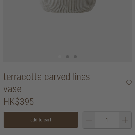
terracotta carved lines
vase
HK$395
add to cart