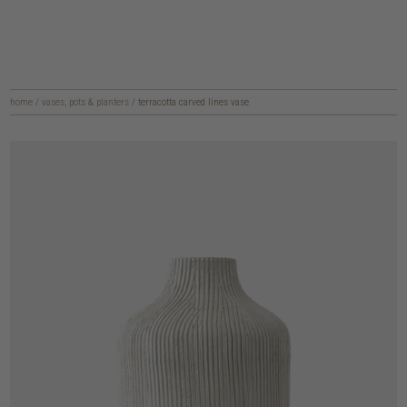
home
/
vases, pots & planters
/
terracotta carved lines vase