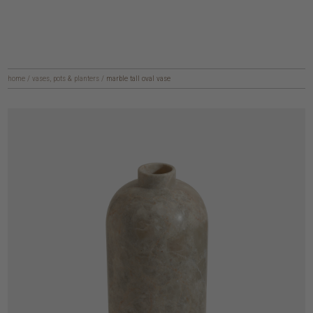
home
/
vases, pots & planters
/
marble tall oval vase