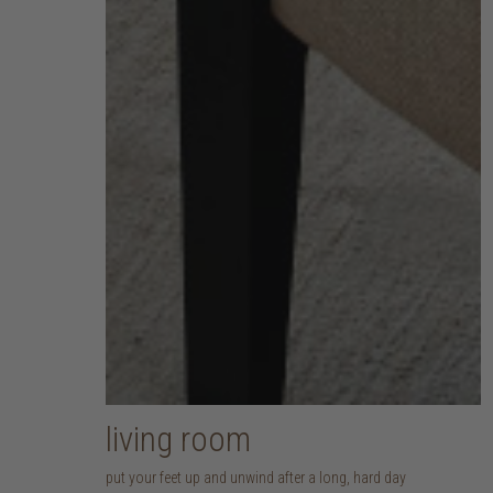
living room
put your feet up and unwind after a long, hard day