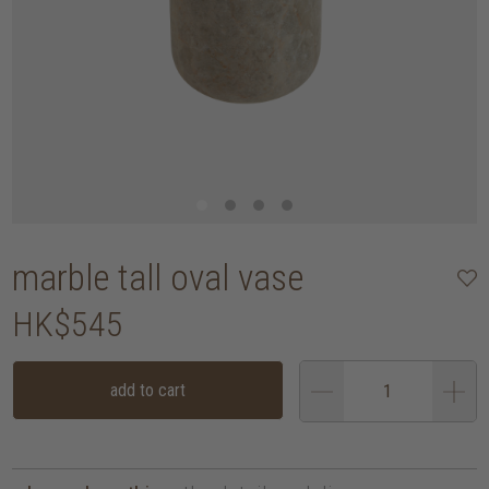
marble tall oval vase
HK$545
add to cart