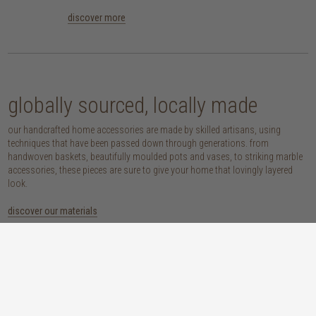
discover more
globally sourced, locally made
our handcrafted home accessories are made by skilled artisans, using
techniques that have been passed down through generations. from
handwoven baskets, beautifully moulded pots and vases, to striking marble
accessories, these pieces are sure to give your home that lovingly layered
look.
discover our materials