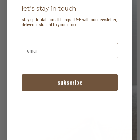
let's stay in touch
stay up-to-date on all things TREE with our newsletter,
delivered straight to your inbox.
subscribe