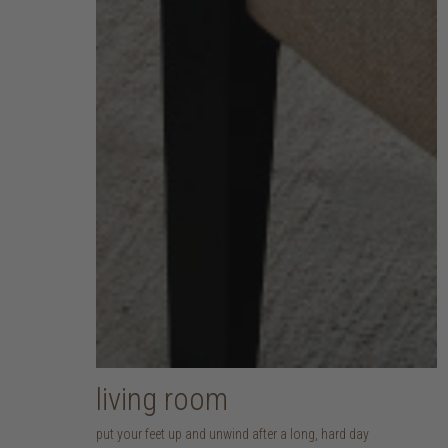
living room
put your feet up and unwind after a long, hard day