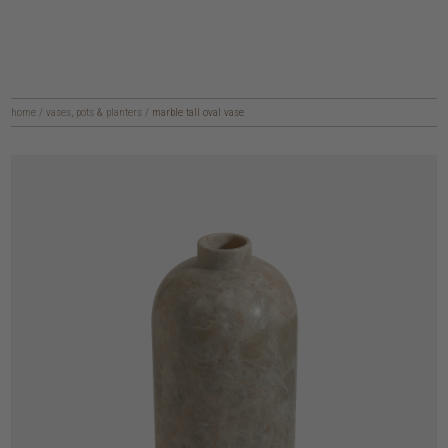
home
/
vases, pots & planters
/
marble tall oval vase