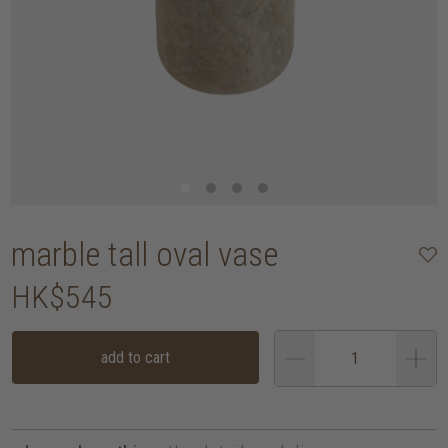
marble tall oval vase
HK$545
add to cart