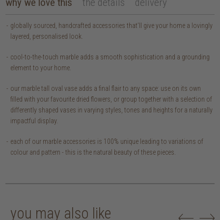
why we love this
the details
delivery
globally sourced, handcrafted accessories that’ll give your home a lovingly
layered, personalised look.
cool-to-the-touch marble adds a smooth sophistication and a grounding
element to your home.
our marble tall oval vase adds a final flair to any space: use on its own
filled with your favourite dried flowers, or group together with a selection of
differently shaped vases in varying styles, tones and heights for a naturally
impactful display.
each of our marble accessories is 100% unique leading to variations of
colour and pattern - this is the natural beauty of these pieces.
you may also like