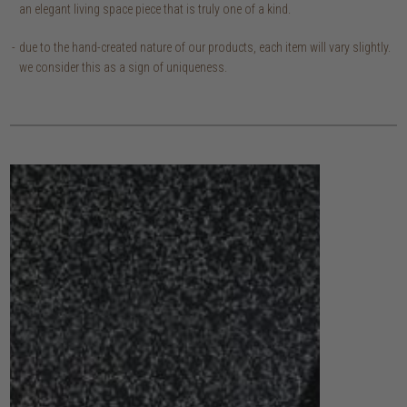
an elegant living space piece that is truly one of a kind.
due to the hand-created nature of our products, each item will vary slightly.
we consider this as a sign of uniqueness.