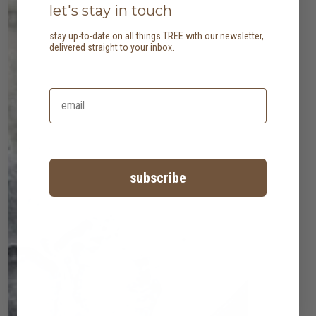
let's stay in touch
stay up-to-date on all things TREE with our newsletter,
delivered straight to your inbox.
subscribe