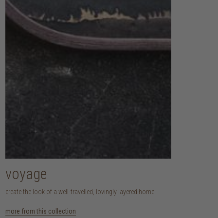
voyage
create the look of a well-travelled, lovingly layered home.
more from this collection