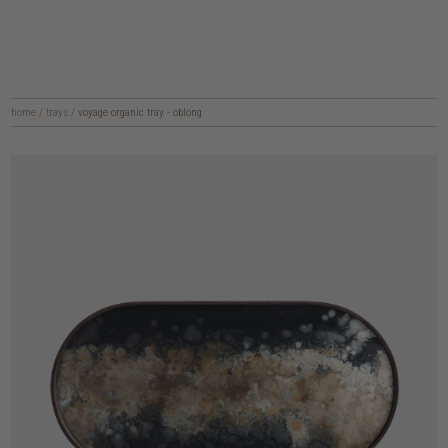
home
/
trays
/
voyage organic tray - oblong