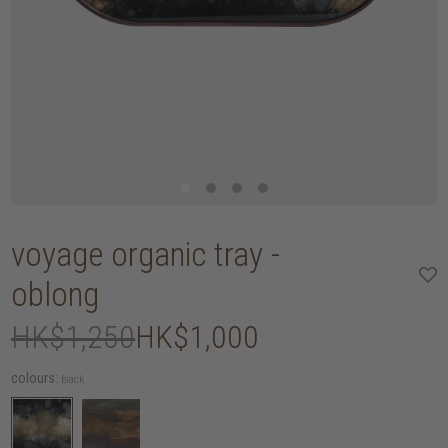
voyage organic tray -
oblong
HK$1,250
HK$1,000
colours:
black