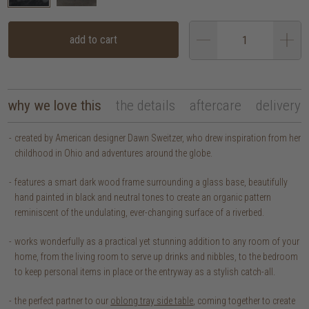
add to cart
why we love this
the details
aftercare
delivery
created by American designer Dawn Sweitzer, who drew inspiration from her
childhood in Ohio and adventures around the globe.
features a smart dark wood frame surrounding a glass base, beautifully
hand painted in black and neutral tones to create an organic pattern
reminiscent of the undulating, ever-changing surface of a riverbed.
works wonderfully as a practical yet stunning addition to any room of your
home, from the living room to serve up drinks and nibbles, to the bedroom
to keep personal items in place or the entryway as a stylish catch-all.
the perfect partner to our
oblong tray side table
, coming together to create