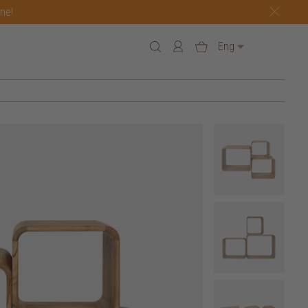
one!
Eng