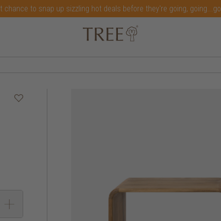
t chance to snap up sizzling hot deals before they're going, going...g