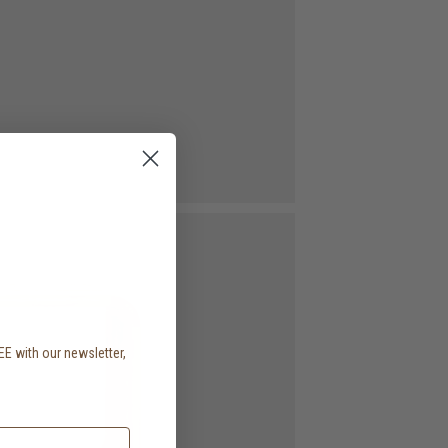
EE with our newsletter,
.