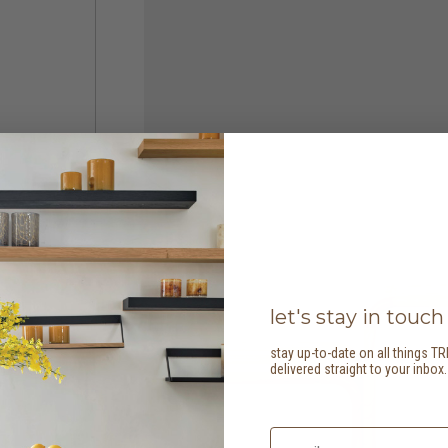
let's stay in touch
stay up-to-date on all things TR
delivered straight to your inbox