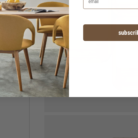
subscri