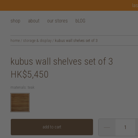
las
shop
about
our stores
bLOG
home
/
storage & display
/
kubus wall shelves set of 3
kubus wall shelves set of 3
HK$5,450
materials:
teak
add to cart