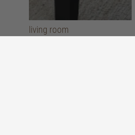
living room
put your feet up and unwind after a long, hard day
discover more