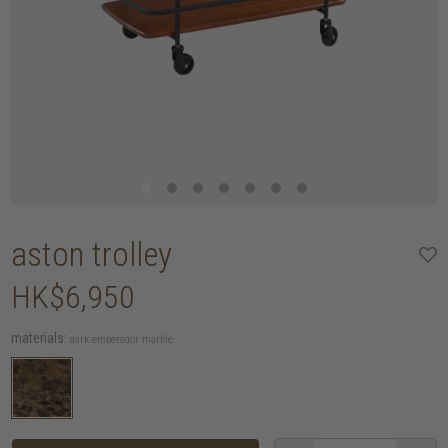
aston trolley
HK$6,950
materials:
dark emperador marble