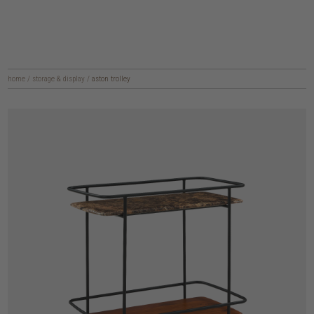
home
/
storage & display
/
aston trolley