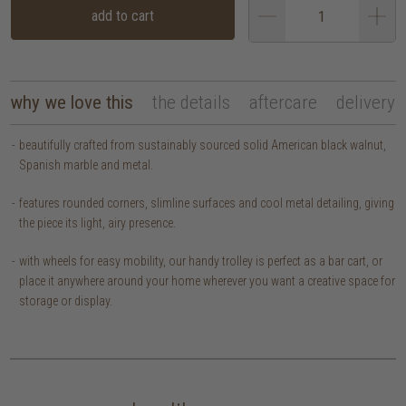
add to cart
why we love this
the details
aftercare
delivery
beautifully crafted from sustainably sourced solid American black walnut,
Spanish marble and metal.
features rounded corners, slimline surfaces and cool metal detailing, giving
the piece its light, airy presence.
with wheels for easy mobility, our handy trolley is perfect as a bar cart, or
place it anywhere around your home wherever you want a creative space for
storage or display.