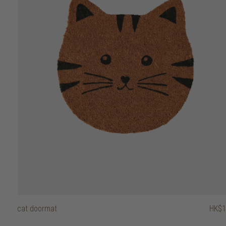
50
cat doormat
HK$1