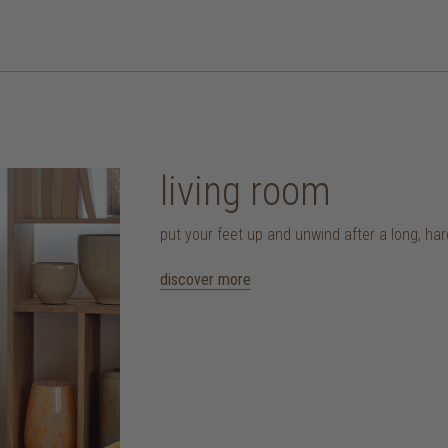
living room
put your feet up and unwind after a long, ha
discover more