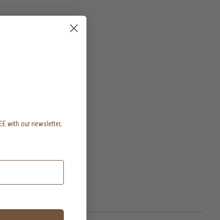
EE with our newsletter,
.