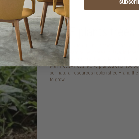
subscri
TREE plants trees
we give back to our environment in any way 
including planting new trees in Java, Indon
we’ve made for more than a decade. through
with Trees4Trees, we've planted over 100,00
our natural resources replenished – and th
to grow!