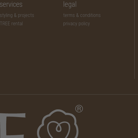
services
legal
styling & projects
terms & conditions
TREE rental
privacy policy