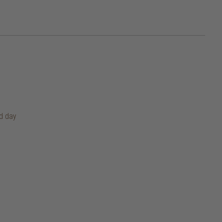
rd day