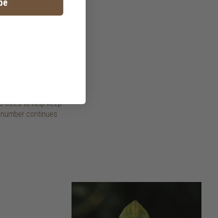
be
that we can,
esia – a commitment
 our partnership
0 trees to help keep
e number continues