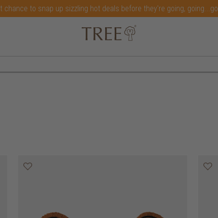
t chance to snap up sizzling hot deals before they're going, going...g