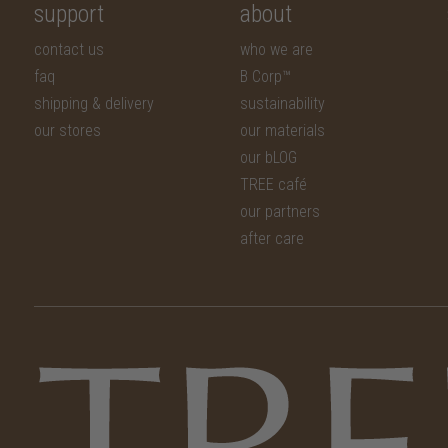
support
about
contact us
who we are
faq
B Corp™
shipping & delivery
sustainability
our stores
our materials
our bLOG
TREE café
our partners
after care