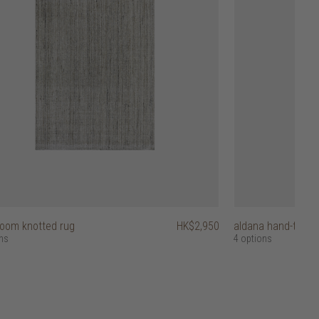
loom knotted rug
HK$2,950
aldana hand-tufted
ns
4 options