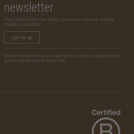
newsletter
stay in the know with new arrivals, promotions and more, delivered
straight to your inbox!
sign me up
by submitting your email, you agree to let us send you regular updates
but you may unsubscribe at any time.