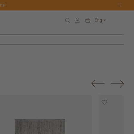
one!
Eng