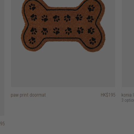
paw print doormat
HK$195
konia 
3 optio
95