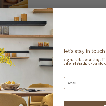
let's stay in touch
stay up-to-date on all things TR
delivered straight to your inbox