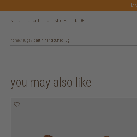
las
shop
about
our stores
bLOG
home
/
rugs
/
bartin hand-tufted rug
you may also like