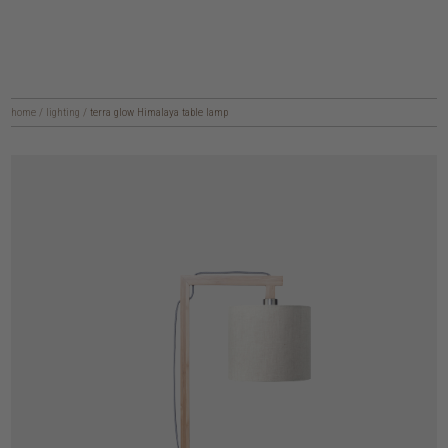
home
/
lighting
/
terra glow Himalaya table lamp