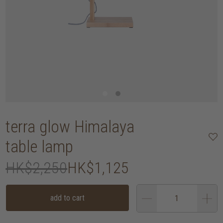
terra glow Himalaya
table lamp
HK$2,250
HK$1,125
add to cart