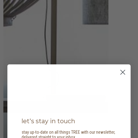
let's stay in touch
stay up-to-date on all things TREE with our newsletter,
delivered straight to your inbox.