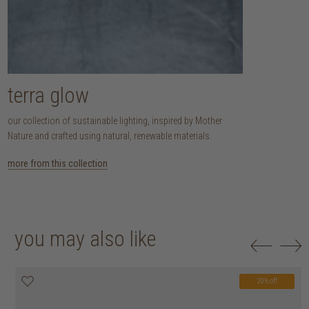
terra glow
our collection of sustainable lighting, inspired by Mother
Nature and crafted using natural, renewable materials.
more from this collection
you may also like
20% off
20% off
20% off
20% off
20% off