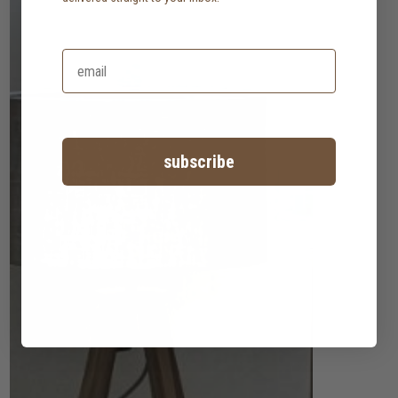
subscribe