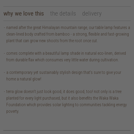
why we love this
the details
delivery
named after the great Himalayan mountain range, our table lamp features a
clean-lined body crafted from bamboo - a strong, flexible and fast-growing
plant that can grow new shoots from the root once cut.
comes complete with a beautiful lamp shade in natural eco-linen, derived
from durable flax which consumes very little water during cultivation.
a contemporary yet sustainably stylish design that's sure to give your
home a natural glow!
terra glow doesn’t just look good, it does good, too! not only is a tree
planted for every light purchased, but it also benefits the Waka Waka
Foundation which provides solar lighting to communities tackling energy
poverty.