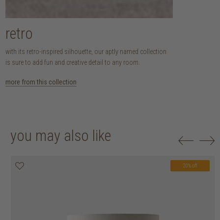
retro
with its retro-inspired silhouette, our aptly named collection
is sure to add fun and creative detail to any room.
more from this collection
you may also like
20% off
20% off
20% off
20% off
20% off