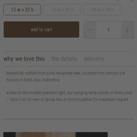
12 w x 22 h
15 w x 26 h
18 w x 29 h
add to cart
why we love this
the details
delivery
beautifully crafted from solid reclaimed teak, sourced from century-old
houses in East Java, Indonesia.
a take on the modern pendant light, our hanging lamp comes in three sizes
– style it on its own or group two or more together for maximum impact.