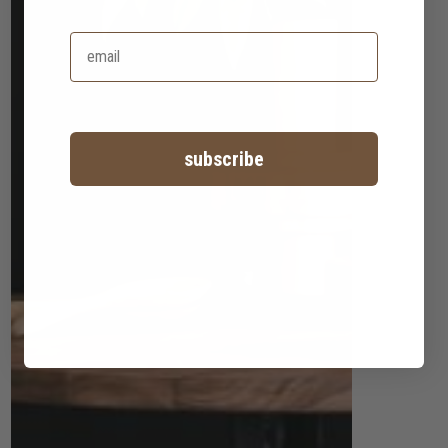
subscribe