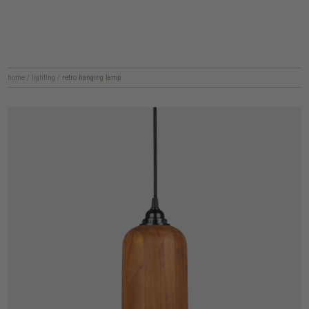
home
/
lighting
/
retro hanging lamp