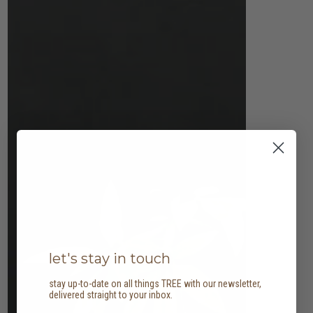
let's stay in touch
stay up-to-date on all things TREE with our newsletter,
delivered straight to your inbox.