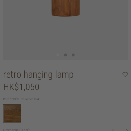
retro hanging lamp
HK$1,050
materials:
reclaimed teak
dimensions (in cm):