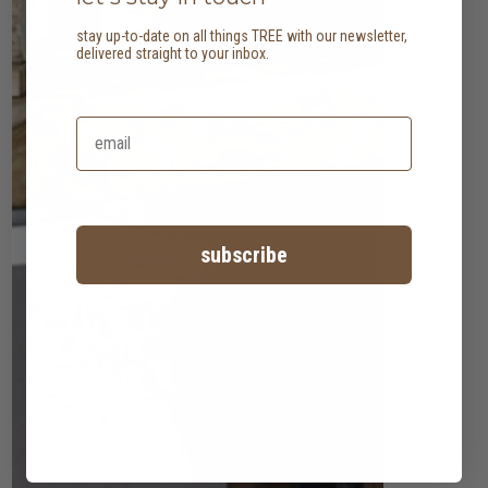
stay up-to-date on all things TREE with our newsletter,
delivered straight to your inbox.
subscribe