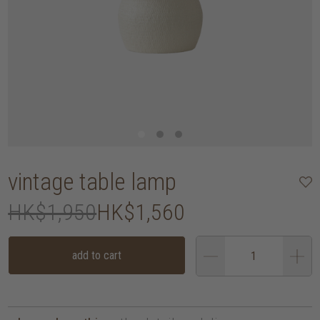
vintage table lamp
HK$1,950
HK$1,560
add to cart