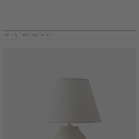
home
/
lighting
/
vintage table lamp