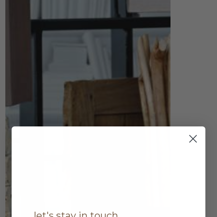
let's stay in touch