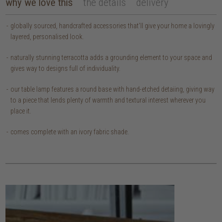
why we love this
the details
delivery
globally sourced, handcrafted accessories that’ll give your home a lovingly
layered, personalised look.
naturally stunning terracotta adds a grounding element to your space and
gives way to designs full of individuality.
our table lamp features a round base with hand-etched detaiing, giving way
to a piece that lends plenty of warmth and textural interest wherever you
place it.
comes complete with an ivory fabric shade.