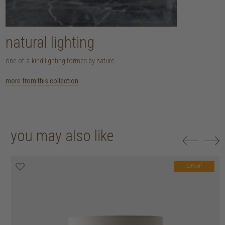
natural lighting
one-of-a-kind lighting formed by nature.
more from this collection
you may also like
20% off
20% off
20% off
20% off