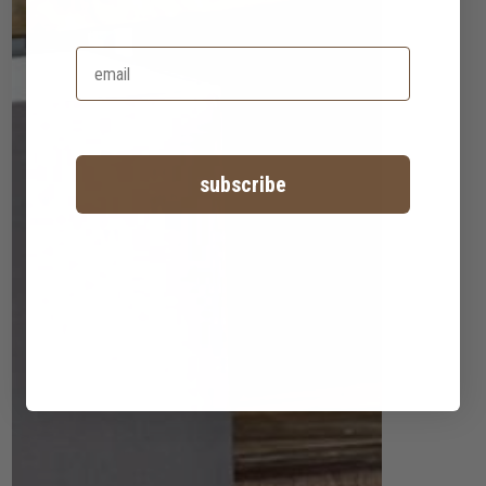
subscribe