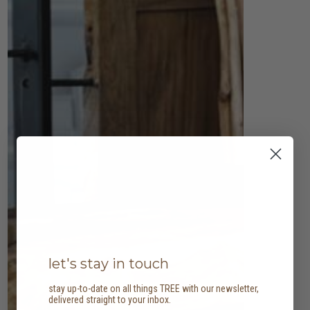
let's stay in touch
stay up-to-date on all things TREE with our newsletter,
delivered straight to your inbox.