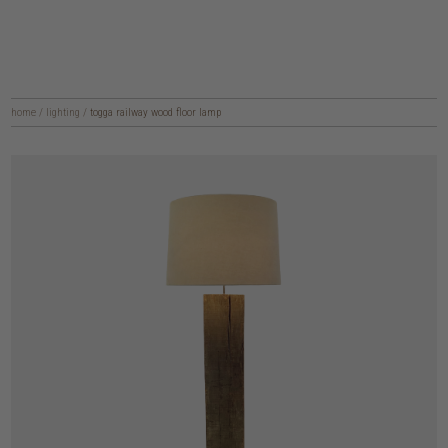
home
/
lighting
/
togga railway wood floor lamp