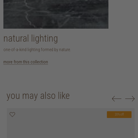
natural lighting
one-of-a-kind lighting formed by nature.
more from this collection
you may also like
20% off
20% off
20% off
20% off
20% off