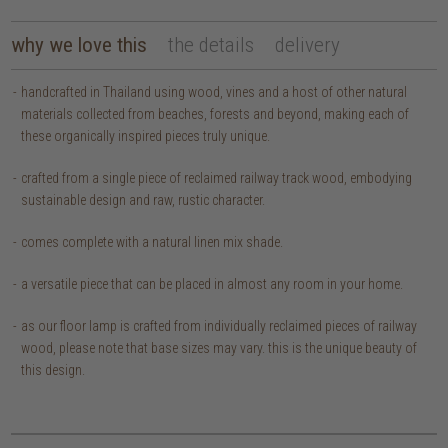
why we love this
the details
delivery
handcrafted in Thailand using wood, vines and a host of other natural
materials collected from beaches, forests and beyond, making each of
these organically inspired pieces truly unique.
crafted from a single piece of reclaimed railway track wood, embodying
sustainable design and raw, rustic character.
comes complete with a natural linen mix shade.
a versatile piece that can be placed in almost any room in your home.
as our floor lamp is crafted from individually reclaimed pieces of railway
wood, please note that base sizes may vary. this is the unique beauty of
this design.