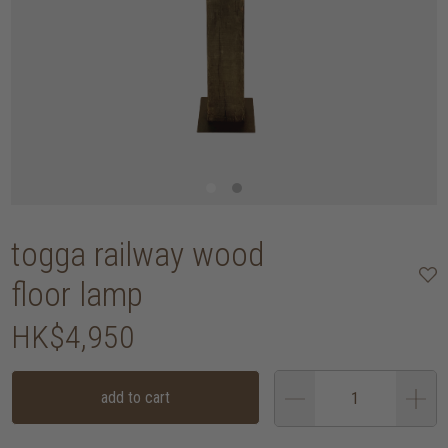
togga railway wood
floor lamp
HK$4,950
add to cart