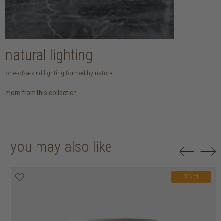
natural lighting
one-of-a-kind lighting formed by nature.
more from this collection
you may also like
20% off
20% off
20% off
20% off