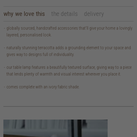
why we love this
the details
delivery
globally sourced, handcrafted accessories that’ll give your home a lovingly
layered, personalised look.
naturally stunning terracotta adds a grounding element to your space and
gives way to designs full of individuality.
our table lamp features a beautifully textured surface, giving way to a piece
that lends plenty of warmth and visual interest wherever you place it.
comes complete with an ivory fabric shade.