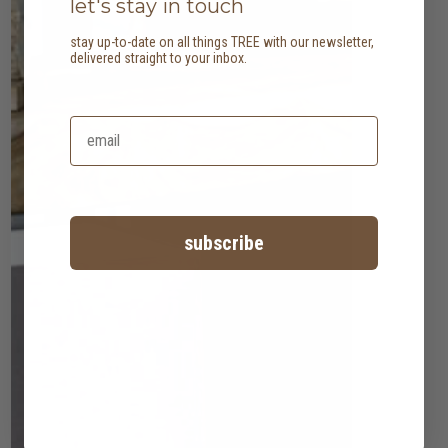
let's stay in touch
stay up-to-date on all things TREE with our newsletter,
delivered straight to your inbox.
subscribe