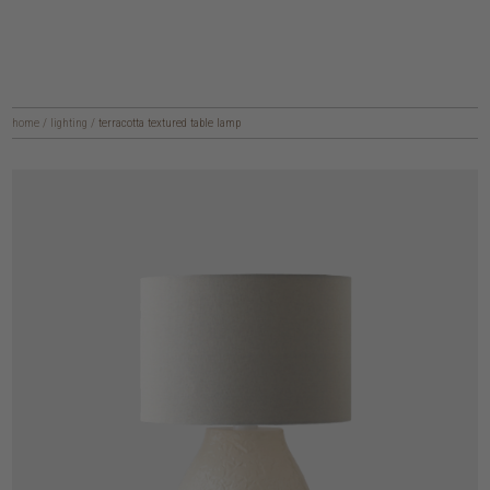
home
/
lighting
/
terracotta textured table lamp