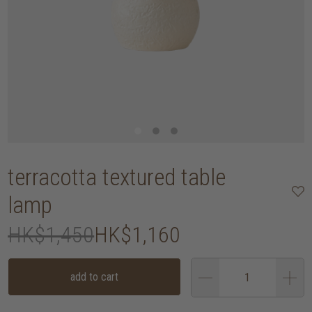
terracotta textured table
lamp
HK$1,450
HK$1,160
add to cart