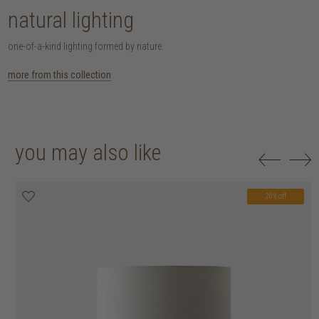
natural lighting
one-of-a-kind lighting formed by nature.
more from this collection
you may also like
20% off
20% off
20% off
20% off
20% off