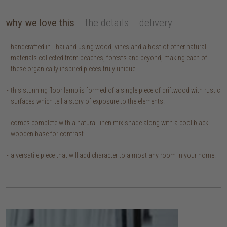
why we love this
the details
delivery
handcrafted in Thailand using wood, vines and a host of other natural
materials collected from beaches, forests and beyond, making each of
these organically inspired pieces truly unique.
this stunning floor lamp is formed of a single piece of driftwood with rustic
surfaces which tell a story of exposure to the elements.
comes complete with a natural linen mix shade along with a cool black
wooden base for contrast.
a versatile piece that will add character to almost any room in your home.