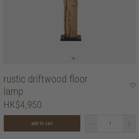
rustic driftwood floor
lamp
HK$4,950
add to cart