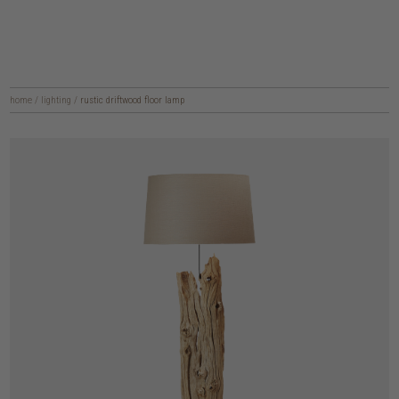
home
/
lighting
/
rustic driftwood floor lamp