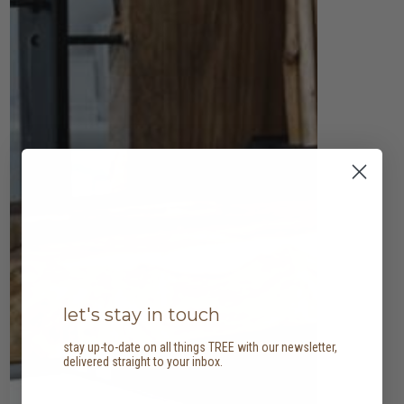
let's stay in touch
stay up-to-date on all things TREE with our newsletter,
delivered straight to your inbox.