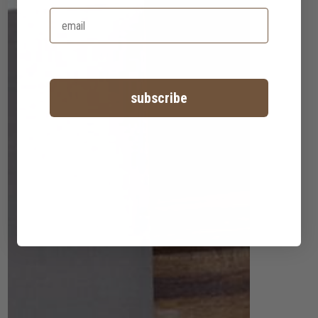
subscribe