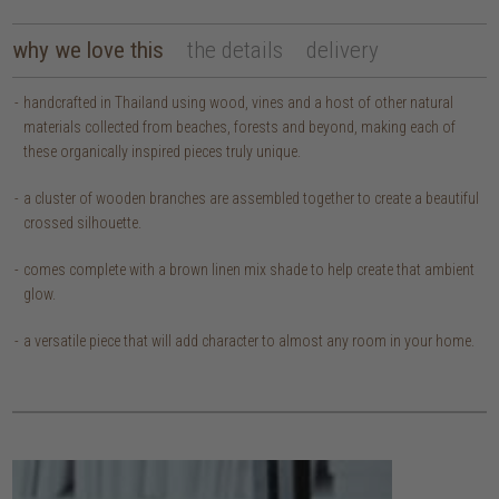
why we love this
the details
delivery
handcrafted in Thailand using wood, vines and a host of other natural
materials collected from beaches, forests and beyond, making each of
these organically inspired pieces truly unique.
a cluster of wooden branches are assembled together to create a beautiful
crossed silhouette.
comes complete with a brown linen mix shade to help create that ambient
glow.
a versatile piece that will add character to almost any room in your home.