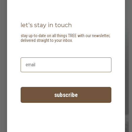
let's stay in touch
stay up-to-date on all things TREE with our newsletter,
delivered straight to your inbox.
subscribe