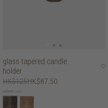
glass tapered candle
holder
HK$125
HK$87.50
colours:
smoke