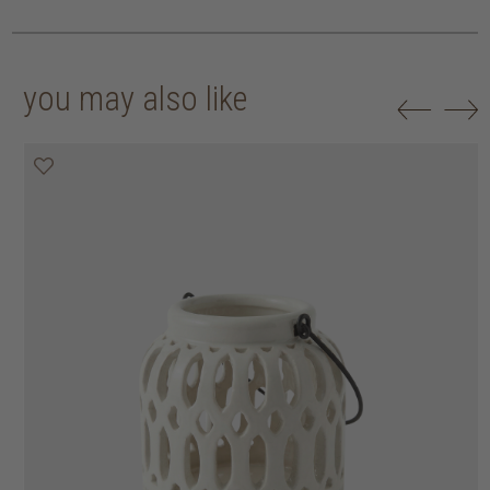
you may also like
30% off
30% off
30% off