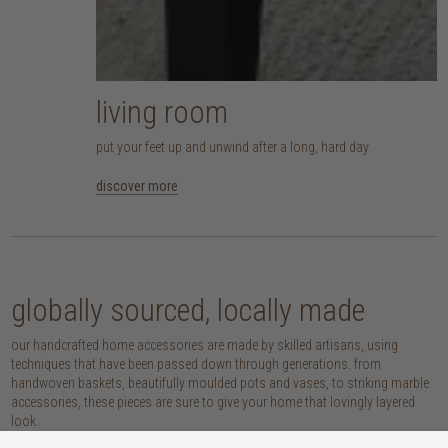
living room
put your feet up and unwind after a long, hard day
discover more
globally sourced, locally made
our handcrafted home accessories are made by skilled artisans, using
techniques that have been passed down through generations. from
handwoven baskets, beautifully moulded pots and vases, to striking marble
accessories, these pieces are sure to give your home that lovingly layered
look.