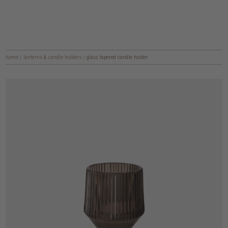
home
/
lanterns & candle holders
/
glass tapered candle holder