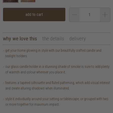
add to cart
why we love this
the details
delivery
get your home glowing in style with our beautifully crafted candle and
tealight holders.
our glass candle holder in a stunning shade of smoke is sure to add plenty
of warmth and colour wherever you place it.
features a tapered silhouette and fluted patterning, which add visual interest
and create alluring shadows when illuminated.
style it individually around your setting or tablescape, or grouped with two
or more together for maximum impact.