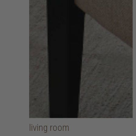
living room