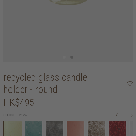
recycled glass candle
holder - round
HK$495
colours:
yellow