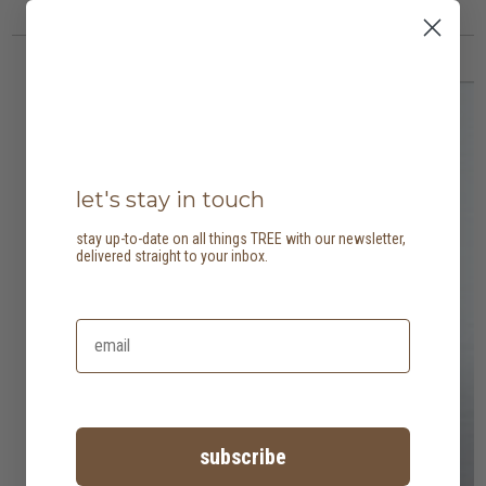
let's stay in touch
stay up-to-date on all things TREE with our newsletter,
delivered straight to your inbox.
subscribe