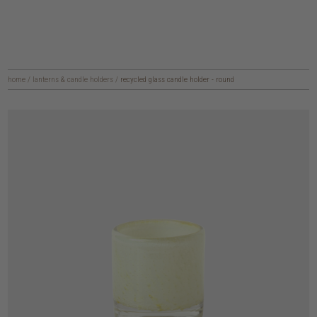
home
/
lanterns & candle holders
/
recycled glass candle holder - round