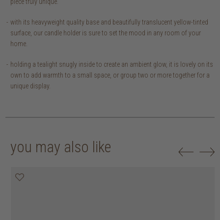
piece truly unique.
with its heavyweight quality base and beautifully translucent yellow-tinted
surface, our candle holder is sure to set the mood in any room of your
home.
holding a tealight snugly inside to create an ambient glow, it is lovely on its
own to add warmth to a small space, or group two or more together for a
unique display.
you may also like
30% off
30% off
30% off
30% off