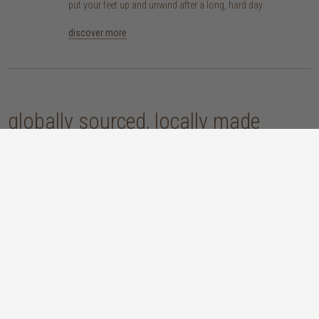
put your feet up and unwind after a long, hard day
discover more
globally sourced, locally made
our handcrafted home accessories are made by skilled artisans, using
techniques that have been passed down through generations. from
handwoven baskets, beautifully moulded pots and vases, to striking marble
accessories, these pieces are sure to give your home that lovingly layered
look.
discover our materials