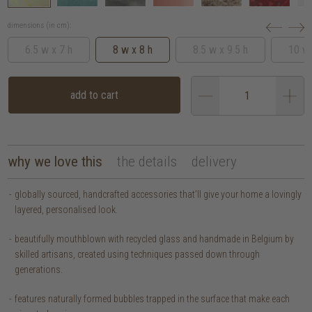
dimensions (in cm):
6.5 w x 7 h
8 w x 8 h
8.5 w x 9.5 h
10 w 
add to cart
why we love this
the details
delivery
globally sourced, handcrafted accessories that’ll give your home a lovingly
layered, personalised look.
beautifully mouthblown with recycled glass and handmade in Belgium by
skilled artisans, created using techniques passed down through
generations.
features naturally formed bubbles trapped in the surface that make each