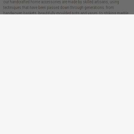
our handcrafted home accessories are made by skilled artisans, using
techniques that have been passed down through generations. from
handwoven baskets, beautifully moulded pots and vases, to striking marble
accessories, these pieces are sure to give your home that lovingly layered
look.
discover our materials
marble
woven naturals
a grounding element with a cool-to-the-
these natural fibres lend plenty of warmth,
touch sophistication
visual interest and functionality wherever
you place them