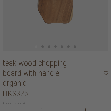
teak wood chopping
board with handle -
organic
HK$325
dimensions (in cm):