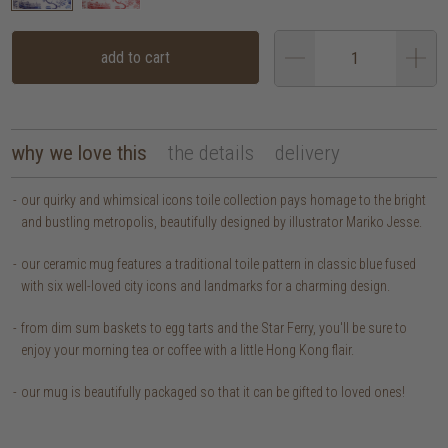
add to cart
why we love this
the details
delivery
our quirky and whimsical icons toile collection pays homage to the bright
and bustling metropolis, beautifully designed by illustrator Mariko Jesse.
our ceramic mug features a traditional toile pattern in classic blue fused
with six well-loved city icons and landmarks for a charming design.
from dim sum baskets to egg tarts and the Star Ferry, you'll be sure to
enjoy your morning tea or coffee with a little Hong Kong flair.
our mug is beautifully packaged so that it can be gifted to loved ones!