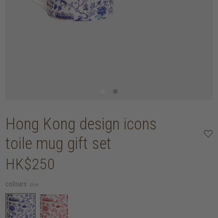
Hong Kong design icons
toile mug gift set
HK$250
colours:
blue