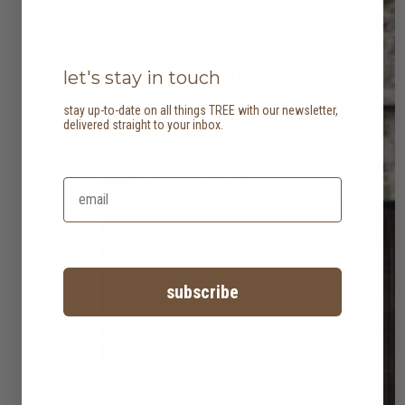
let's stay in touch
stay up-to-date on all things TREE with our newsletter,
delivered straight to your inbox.
subscribe