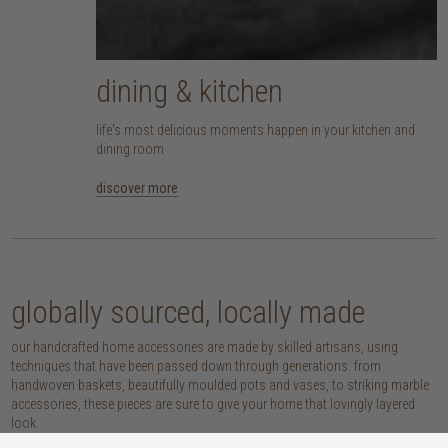
dining & kitchen
life's most delicious moments happen in your kitchen and
dining room
discover more
globally sourced, locally made
our handcrafted home accessories are made by skilled artisans, using
techniques that have been passed down through generations. from
handwoven baskets, beautifully moulded pots and vases, to striking marble
accessories, these pieces are sure to give your home that lovingly layered
look.