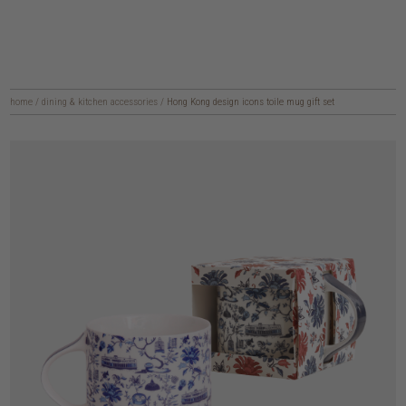
home
/
dining & kitchen accessories
/
Hong Kong design icons toile mug gift set