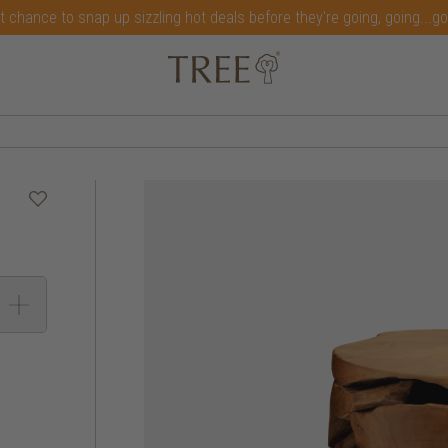
t chance to snap up sizzling hot deals before they're going, going...g