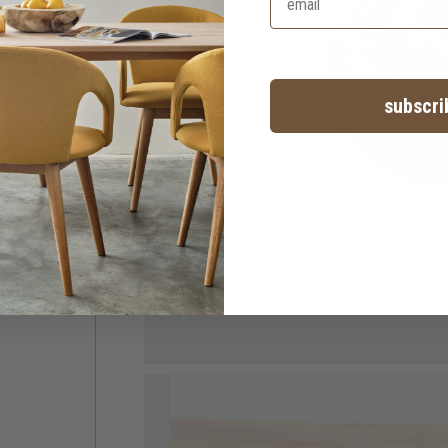
subscri