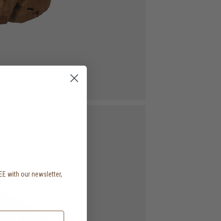
EE with our newsletter,
.