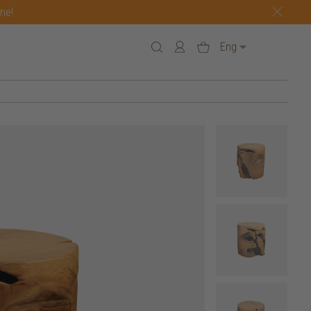
one!
Eng