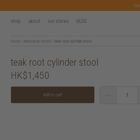
las
shop
about
our stores
bLOG
home
/
decorative stools
/
teak root cylinder stool
teak root cylinder stool
HK$1,450
add to cart