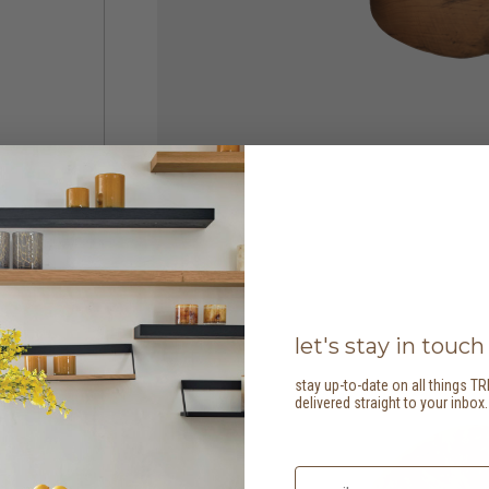
let's stay in touch
stay up-to-date on all things TR
delivered straight to your inbox