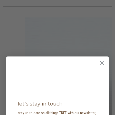
let's stay in touch
stay up-to-date on all things TREE with our newsletter,