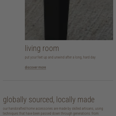
living room
put your feet up and unwind after a long, hard day
discover more
globally sourced, locally made
our handcrafted home accessories are made by skilled artisans, using
techniques that have been passed down through generations. from