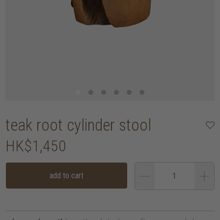
teak root cylinder stool
HK$1,450
add to cart