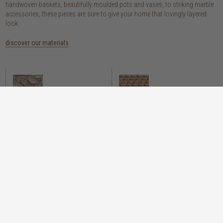
handwoven baskets, beautifully moulded pots and vases, to striking marble
accessories, these pieces are sure to give your home that lovingly layered
look.
discover our materials
marble
woven naturals
a grounding element with a cool-to-the-
these natural fibres lend plenty of warmth,
touch sophistication
visual interest and functionality wherever
you place them
wood
we’re proud to offer an array of
sustainability stylish wooden accessories,