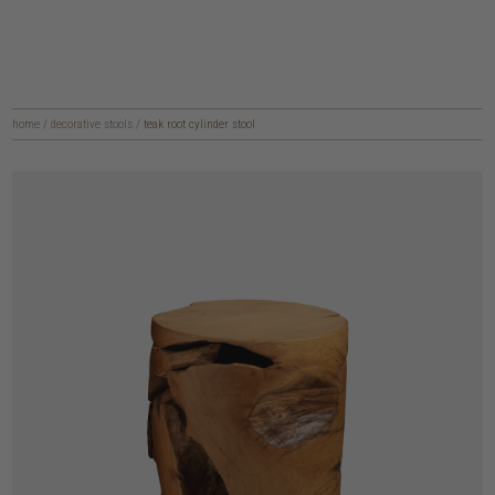
home
/
decorative stools
/
teak root cylinder stool