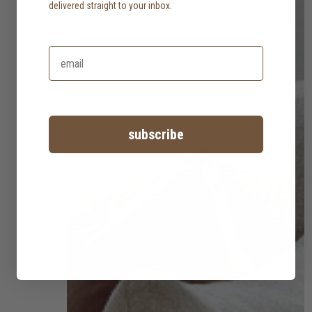
delivered straight to your inbox.
subscribe