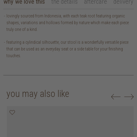
why we love this
the details
aftercare
delivery
lovingly sourced from Indonesia, with each teak root featuring organic
shapes, variations and hollows formed by nature which make each piece
truly one of a kind.
featuring a cylindical silhouette, our stool is a wonderfully versatile piece
that can be used as an everyday seat or a side table for your finishing
touches.
you may also like