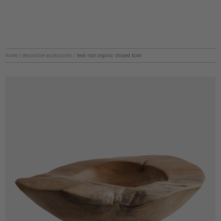
home
/
decorative accessories
/
teak root organic shaped bowl