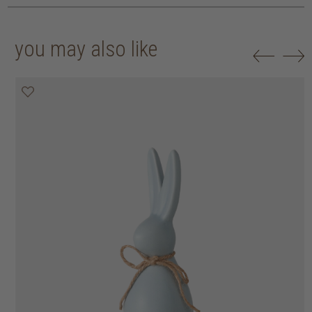
you may also like
50% off
50% off
50% off