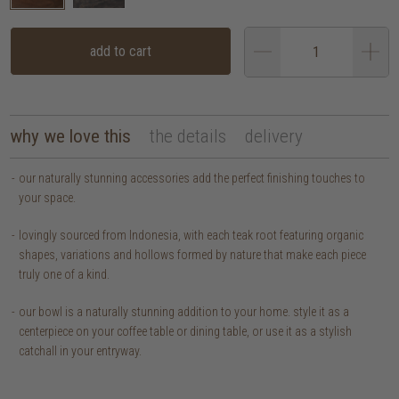
add to cart
why we love this
the details
delivery
our naturally stunning accessories add the perfect finishing touches to
your space.
lovingly sourced from Indonesia, with each teak root featuring organic
shapes, variations and hollows formed by nature that make each piece
truly one of a kind.
our bowl is a naturally stunning addition to your home. style it as a
centerpiece on your coffee table or dining table, or use it as a stylish
catchall in your entryway.