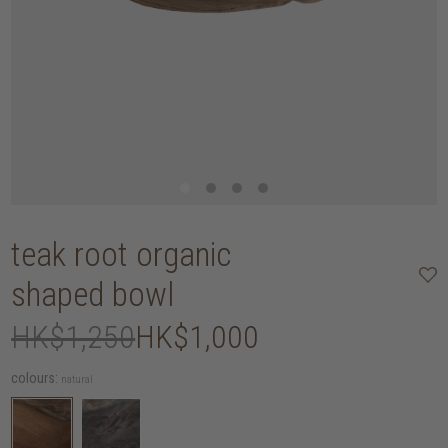
teak root organic
shaped bowl
HK$1,250
HK$1,000
colours:
natural