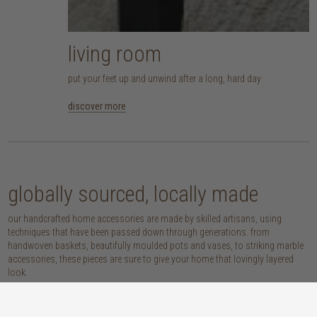
living room
put your feet up and unwind after a long, hard day
discover more
globally sourced, locally made
our handcrafted home accessories are made by skilled artisans, using
techniques that have been passed down through generations. from
handwoven baskets, beautifully moulded pots and vases, to striking marble
accessories, these pieces are sure to give your home that lovingly layered
look.
discover our materials