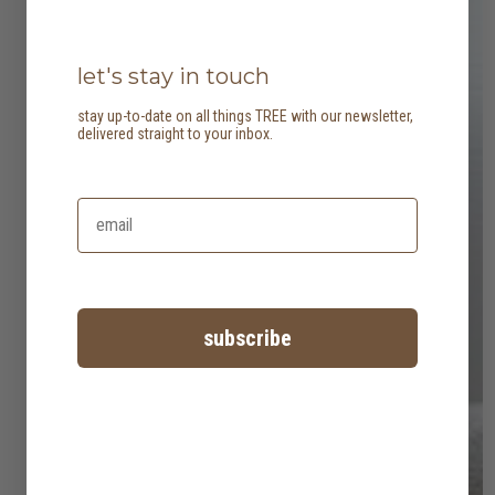
let's stay in touch
stay up-to-date on all things TREE with our newsletter,
delivered straight to your inbox.
subscribe