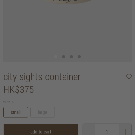
city sights container
HK$375
options:
small
large
add to cart