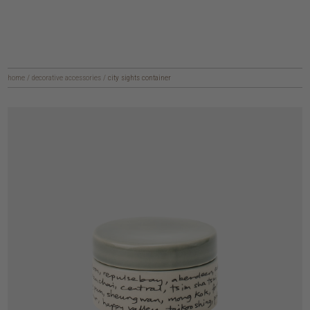
home
/
decorative accessories
/
city sights container