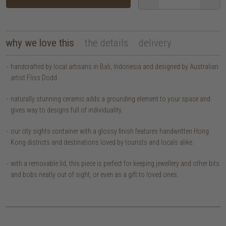
why we love this
the details
delivery
handcrafted by local artisans in Bali, Indonesia and designed by Australian
artist Fliss Dodd.
naturally stunning ceramic adds a grounding element to your space and
gives way to designs full of individuality.
our city sights container with a glossy finish features handwritten Hong
Kong districts and destinations loved by tourists and locals alike.
with a removable lid, this piece is perfect for keeping jewellery and other bits
and bobs neatly out of sight, or even as a gift to loved ones.