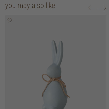
you may also like
50% off
50% off
50% off