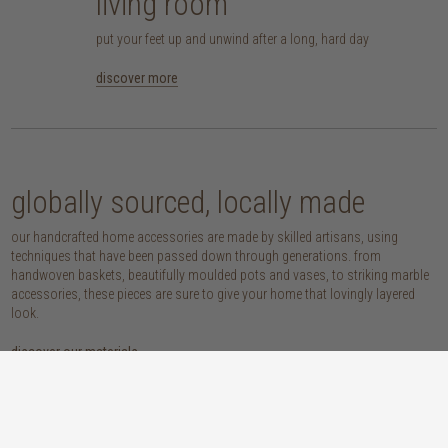
living room
put your feet up and unwind after a long, hard day
discover more
globally sourced, locally made
our handcrafted home accessories are made by skilled artisans, using
techniques that have been passed down through generations. from
handwoven baskets, beautifully moulded pots and vases, to striking marble
accessories, these pieces are sure to give your home that lovingly layered
look.
discover our materials