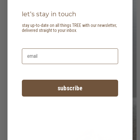
let's stay in touch
stay up-to-date on all things TREE with our newsletter,
delivered straight to your inbox.
subscribe