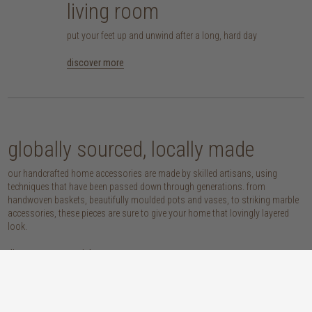
living room
put your feet up and unwind after a long, hard day
discover more
globally sourced, locally made
our handcrafted home accessories are made by skilled artisans, using
techniques that have been passed down through generations. from
handwoven baskets, beautifully moulded pots and vases, to striking marble
accessories, these pieces are sure to give your home that lovingly layered
look.
discover our materials