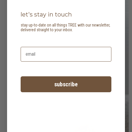
let's stay in touch
stay up-to-date on all things TREE with our newsletter,
delivered straight to your inbox.
subscribe