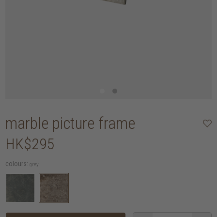
marble picture frame
HK$295
colours:
grey