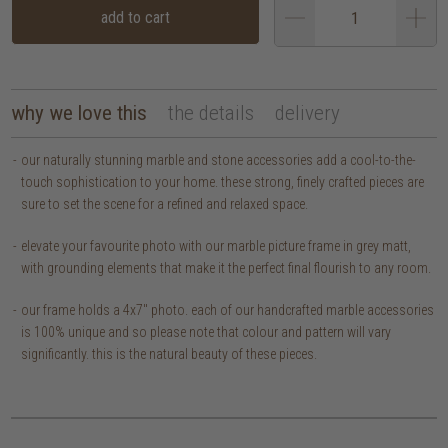
add to cart
why we love this
the details
delivery
our naturally stunning marble and stone accessories add a cool-to-the-
touch sophistication to your home. these strong, finely crafted pieces are
sure to set the scene for a refined and relaxed space.
elevate your favourite photo with our marble picture frame in grey matt,
with grounding elements that make it the perfect final flourish to any room.
our frame holds a 4x7" photo. each of our handcrafted marble accessories
is 100% unique and so please note that colour and pattern will vary
significantly. this is the natural beauty of these pieces.