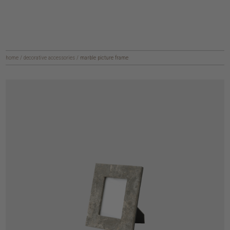
home
/
decorative accessories
/
marble picture frame