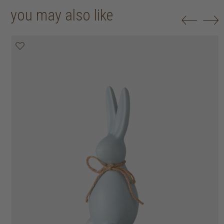
you may also like
50% off
50% off
50% off