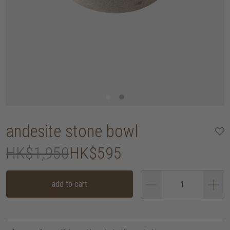
andesite stone bowl
HK$1,950
HK$595
add to cart