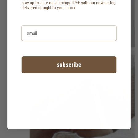
stay up-to-date on all things TREE with our newsletter,
delivered straight to your inbox.
subscribe