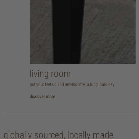
living room
put your feet up and unwind after a long, hard day
discover more
globally sourced, locally made