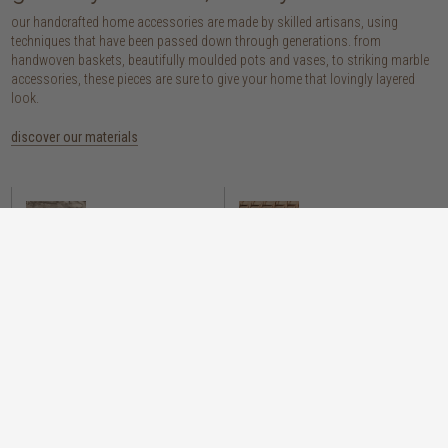
our handcrafted home accessories are made by skilled artisans, using
techniques that have been passed down through generations. from
handwoven baskets, beautifully moulded pots and vases, to striking marble
accessories, these pieces are sure to give your home that lovingly layered
look.
discover our materials
marble
woven naturals
a grounding element with a cool-to-the-
these natural fibres lend plenty of warmth,
touch sophistication
visual interest and functionality wherever
you place them