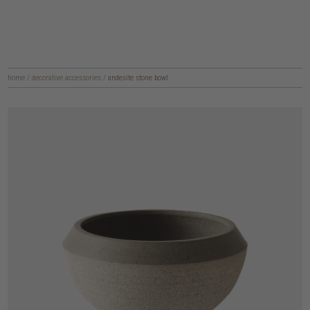
home
/
decorative accessories
/
andesite stone bowl