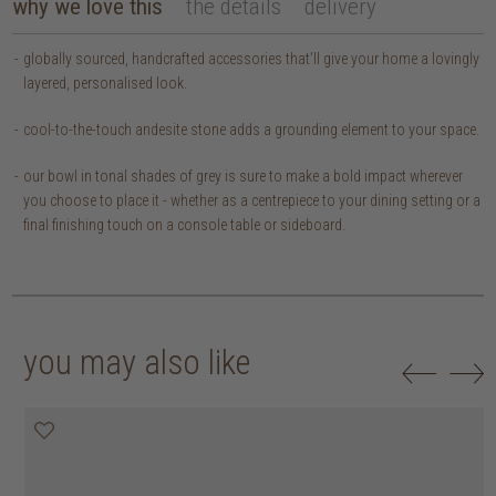
why we love this
the details
delivery
globally sourced, handcrafted accessories that’ll give your home a lovingly
layered, personalised look.
cool-to-the-touch andesite stone adds a grounding element to your space.
our bowl in tonal shades of grey is sure to make a bold impact wherever
you choose to place it - whether as a centrepiece to your dining setting or a
final finishing touch on a console table or sideboard.
you may also like
50% off
50% off
50% off