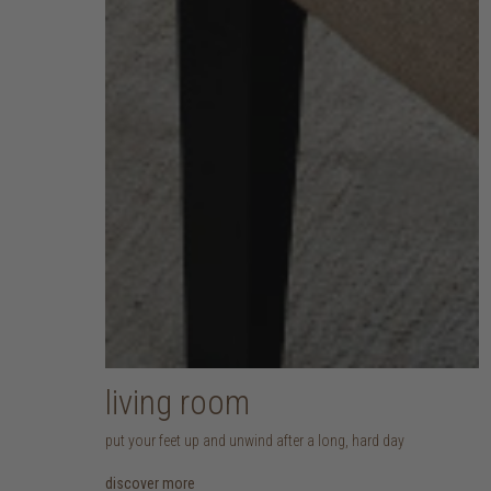
living room
put your feet up and unwind after a long, hard day
discover more