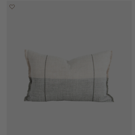
20% off