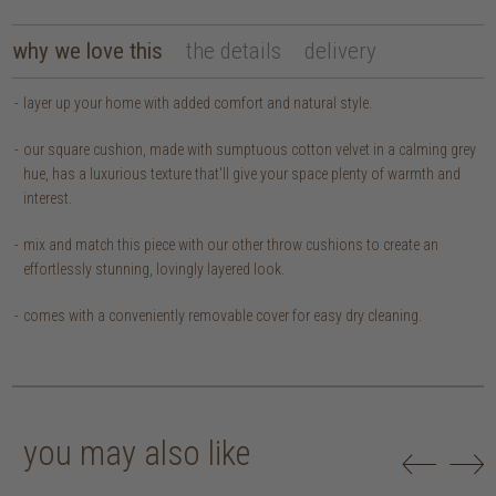
why we love this
the details
delivery
layer up your home with added comfort and natural style.
our square cushion, made with sumptuous cotton velvet in a calming grey
hue, has a luxurious texture that'll give your space plenty of warmth and
interest.
mix and match this piece with our other throw cushions to create an
effortlessly stunning, lovingly layered look.
comes with a conveniently removable cover for easy dry cleaning.
you may also like