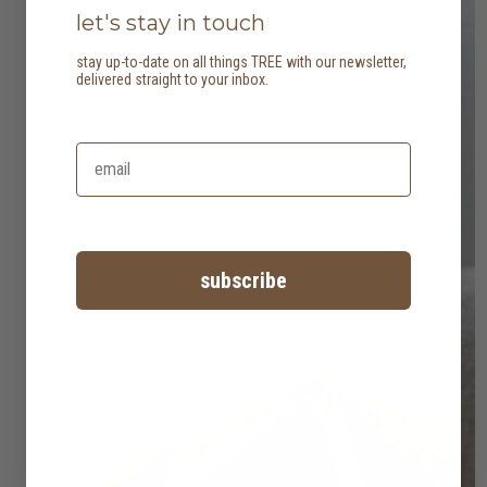
let's stay in touch
stay up-to-date on all things TREE with our newsletter,
delivered straight to your inbox.
subscribe