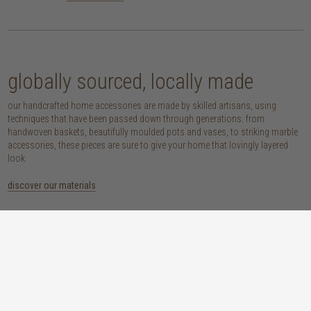
globally sourced, locally made
our handcrafted home accessories are made by skilled artisans, using
techniques that have been passed down through generations. from
handwoven baskets, beautifully moulded pots and vases, to striking marble
accessories, these pieces are sure to give your home that lovingly layered
look.
discover our materials
marble
woven naturals
a grounding element with a cool-to-the-
these natural fibres lend plenty of warmth,