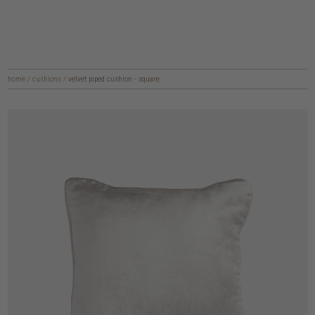
home
/
cushions
/
velvet piped cushion - square