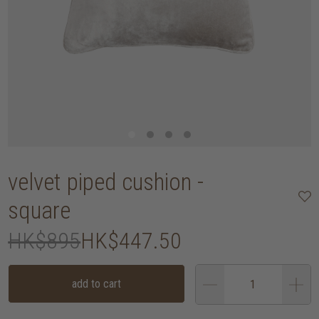
velvet piped cushion -
square
HK$895
HK$447.50
add to cart