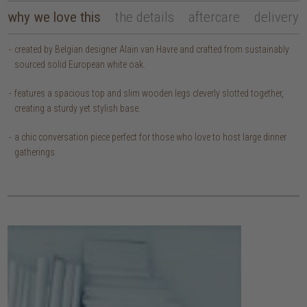
why we love this
the details
aftercare
delivery
created by Belgian designer Alain van Havre and crafted from sustainably
sourced solid European white oak.
features a spacious top and slim wooden legs cleverly slotted together,
creating a sturdy yet stylish base.
a chic conversation piece perfect for those who love to host large dinner
gatherings.