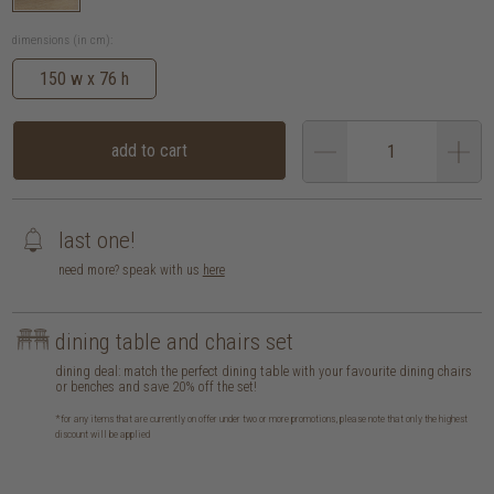
dimensions (in cm):
150 w x 76 h
add to cart
last one!
need more? speak with us
here
dining table and chairs set
dining deal: match the perfect dining table with your favourite dining chairs
or benches and save 20% off the set!
*for any items that are currently on offer under two or more promotions, please note that only the highest
discount will be applied