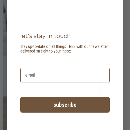
let's stay in touch
stay up-to-date on all things TREE with our newsletter,
delivered straight to your inbox.
subscribe