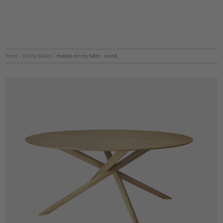
home
/
dining tables
/
mikado dining table - round