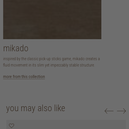
mikado
inspired by the classic pick-up sticks game, mikado creates a
fluid movement in its slim yet impeccably stable structure.
more from this collection
you may also like
25% off
30% off
20% off
20% off