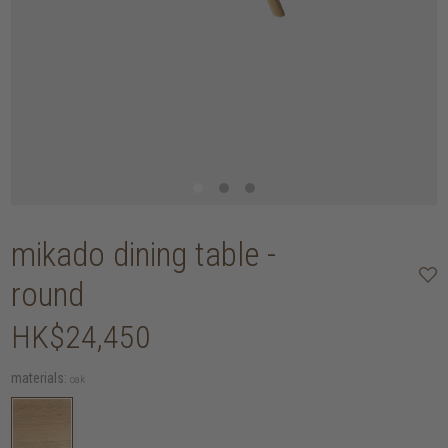
mikado dining table -
round
HK$24,450
materials:
oak