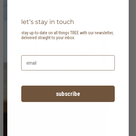
let's stay in touch
stay up-to-date on all things TREE with our newsletter,
delivered straight to your inbox.
subscribe