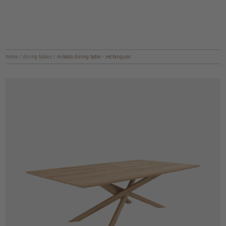
home
/
dining tables
/
mikado dining table - rectangular