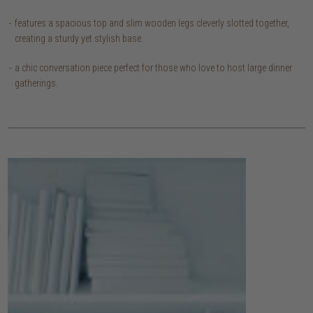
features a spacious top and slim wooden legs cleverly slotted together,
creating a sturdy yet stylish base.
a chic conversation piece perfect for those who love to host large dinner
gatherings.