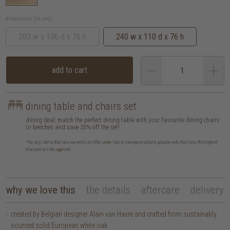
dimensions (in cm):
203 w x 106 d x 76 h
240 w x 110 d x 76 h
add to cart
dining table and chairs set
dining deal: match the perfect dining table with your favourite dining chairs
or benches and save 20% off the set!
*for any items that are currently on offer under two or more promotions, please note that only the highest
discount will be applied
why we love this
the details
aftercare
delivery
created by Belgian designer Alain van Havre and crafted from sustainably
sourced solid European white oak.