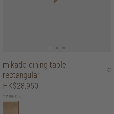
mikado dining table -
rectangular
HK$28,950
materials:
oak