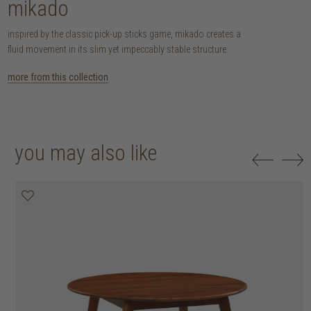
mikado
inspired by the classic pick-up sticks game, mikado creates a
fluid movement in its slim yet impeccably stable structure.
more from this collection
you may also like
25% off
30% off
20% off
20% off