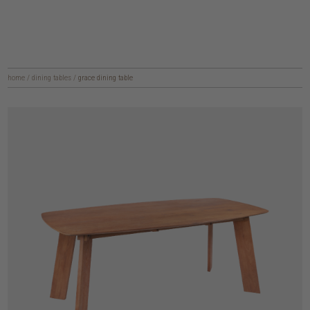
home
/
dining tables
/
grace dining table