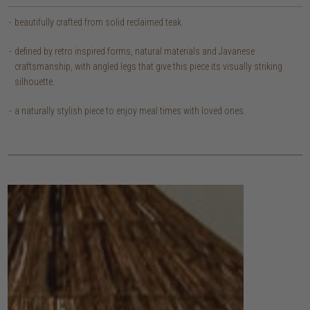
beautifully crafted from solid reclaimed teak.
defined by retro inspired forms, natural materials and Javanese
craftsmanship, with angled legs that give this piece its visually striking
silhouette.
a naturally stylish piece to enjoy meal times with loved ones.