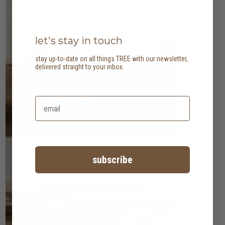
let's stay in touch
stay up-to-date on all things TREE with our newsletter,
delivered straight to your inbox.
subscribe