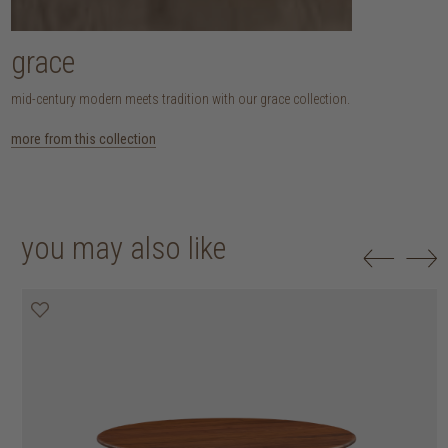
grace
mid-century modern meets tradition with our grace collection.
more from this collection
you may also like
25% off
30% off
20% off
20% off