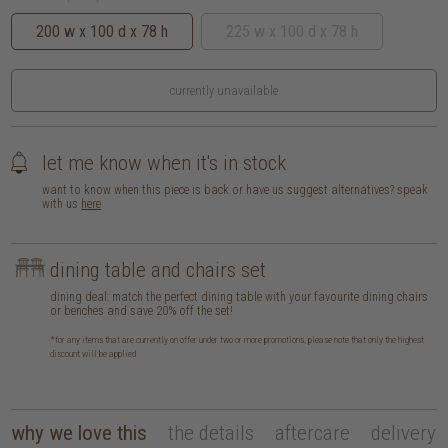
200 w x 100 d x 78 h
225 w x 100 d x 78 h
currently unavailable
let me know when it's in stock
want to know when this piece is back or have us suggest alternatives? speak
with us
here
dining table and chairs set
dining deal: match the perfect dining table with your favourite dining chairs
or benches and save 20% off the set!
*for any items that are currently on offer under two or more promotions, please note that only the highest
discount will be applied
why we love this
the details
aftercare
delivery