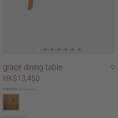
grace dining table
HK$13,450
materials:
reclaimed teak
dimensions (in cm):