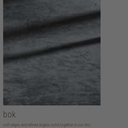
bok
soft edges and refined angles come together in our chic,