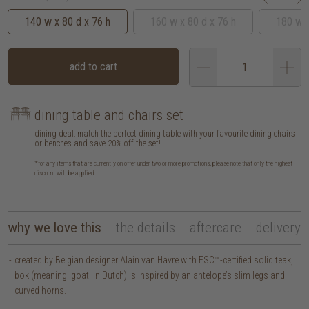
140 w x 80 d x 76 h
160 w x 80 d x 76 h
180 w x
add to cart
dining table and chairs set
dining deal: match the perfect dining table with your favourite dining chairs
or benches and save 20% off the set!
*for any items that are currently on offer under two or more promotions, please note that only the highest
discount will be applied
why we love this
the details
aftercare
delivery
created by Belgian designer Alain van Havre with FSC™-certified solid teak,
bok (meaning 'goat' in Dutch) is inspired by an antelope’s slim legs and
curved horns.