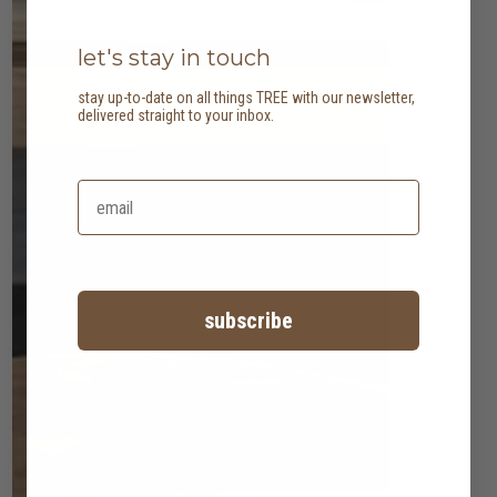
let's stay in touch
stay up-to-date on all things TREE with our newsletter,
delivered straight to your inbox.
subscribe