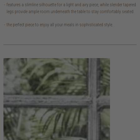
features a slimline silhouette for a light and airy piece, while slender tapered
legs provide ample room underneath the table to stay comfortably seated.
the perfect piece to enjoy all your meals in sophisticated style.