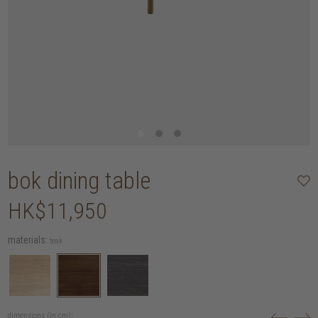
bok dining table
HK$11,950
materials:
teak
dimensions (in cm):