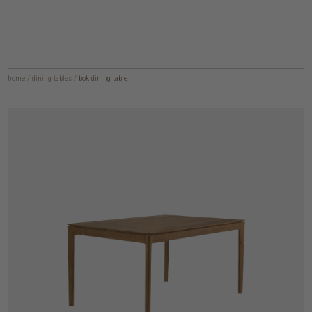
home
/
dining tables
/
bok dining table