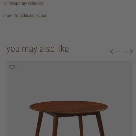
contemporary collection.
more from this collection
you may also like
25% off
30% off
20% off
20% off