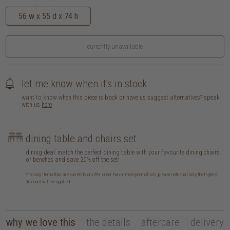
56 w x 55 d x 74 h
currently unavailable
let me know when it's in stock
want to know when this piece is back or have us suggest alternatives? speak
with us
here
dining table and chairs set
dining deal: match the perfect dining table with your favourite dining chairs
or benches and save 20% off the set!
*for any items that are currently on offer under two or more promotions, please note that only the highest
discount will be applied
why we love this
the details
aftercare
delivery