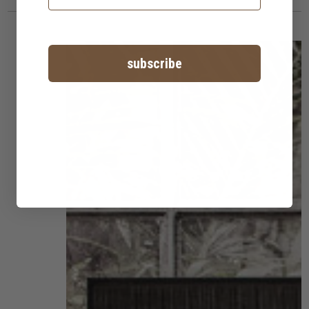
subscribe