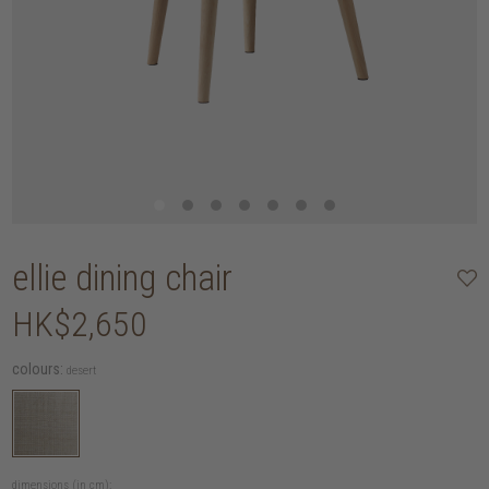
ellie dining chair
HK$2,650
colours:
desert
dimensions (in cm):