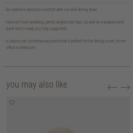
be seated in absolute comfort with our ellie dining chair.
features foam padding, gently angled oak legs, as well as a wraparound
back rest to keep you fully supported.
a classic yet contemporary piece that's perfect for the dining room, home
office or bedroom.
you may also like
20% off
20% off