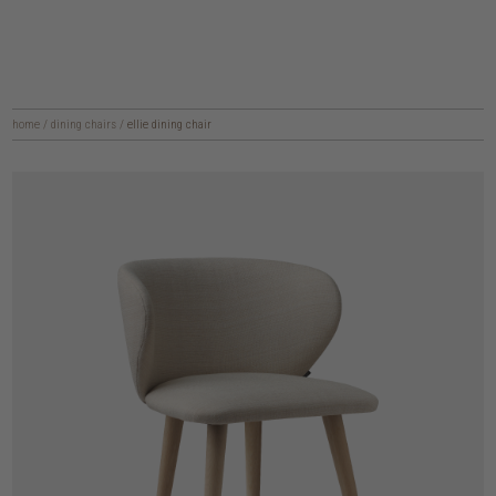
home
/
dining chairs
/
ellie dining chair