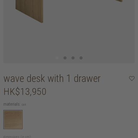
wave desk with 1 drawer
HK$13,950
materials:
oak
dimensions (in cm):