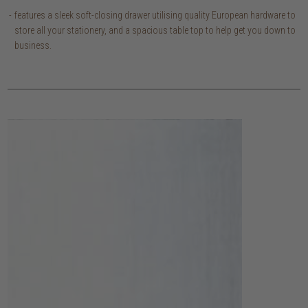
features a sleek soft-closing drawer utilising quality European hardware to
store all your stationery, and a spacious table top to help get you down to
business.