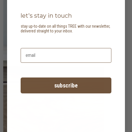
let's stay in touch
stay up-to-date on all things TREE with our newsletter,
delivered straight to your inbox.
subscribe