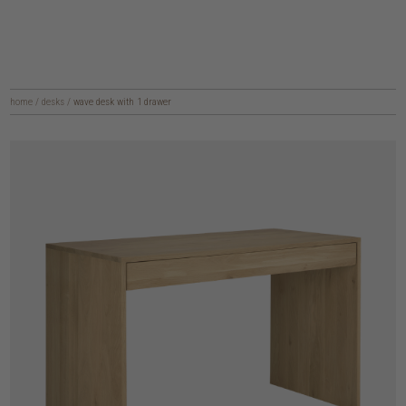
home
/
desks
/
wave desk with 1 drawer