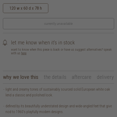
120 w x 60 d x 78 h
currently unavailable
let me know when it's in stock
want to know when this piece is back or have us suggest alternatives? speak
with us
here
why we love this
the details
aftercare
delivery
light and creamy tones of sustainably sourced solid European white oak
lend a classic and polished look.
defined by its beautifully understated design and wide-angled feet that give
nod to 1960’s playfully modern designs.