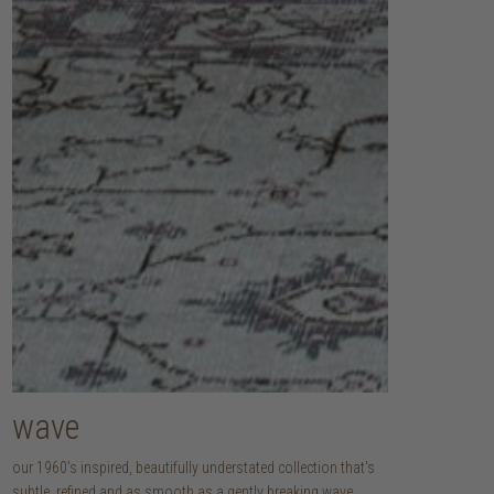
wave
our 1960’s inspired, beautifully understated collection that's
subtle, refined and as smooth as a gently breaking wave.