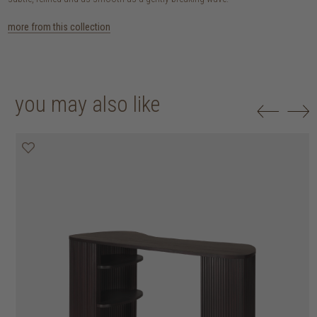
more from this collection
you may also like
25% off