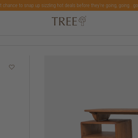
t chance to snap up sizzling hot deals before they're going, going...g