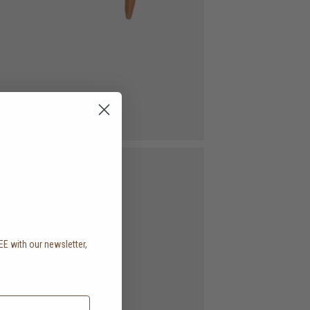
EE with our newsletter,
.