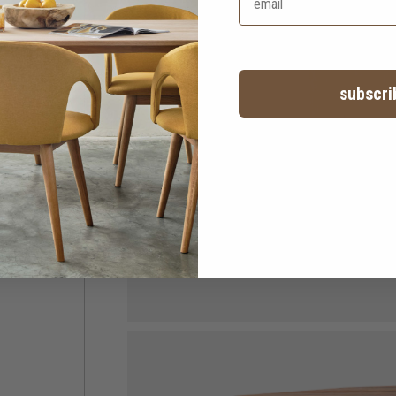
subscri