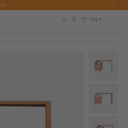
one!
Eng