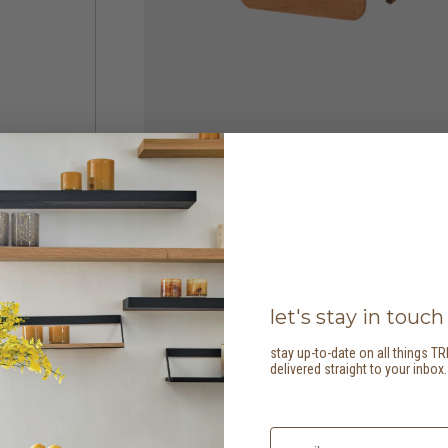
let's stay in touch
stay up-to-date on all things TR
delivered straight to your inbox