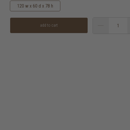
120 w x 60 d x 78 h
add to cart