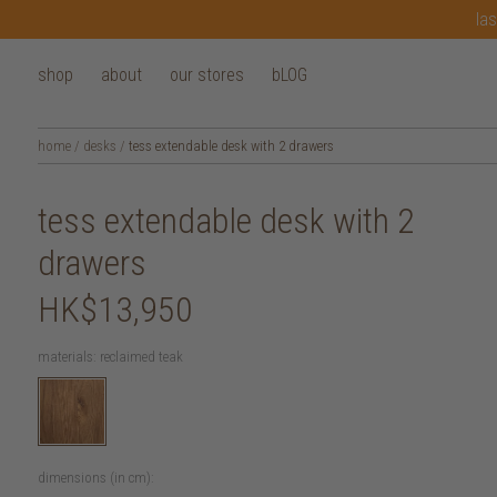
las
shop
about
our stores
bLOG
home
/
desks
/
tess extendable desk with 2 drawers
tess extendable desk with 2
drawers
HK$13,950
materials:
reclaimed teak
dimensions (in cm):