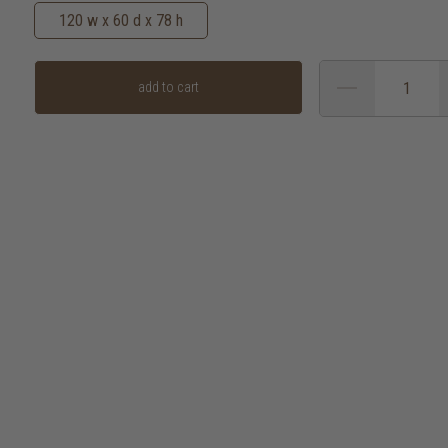
120 w x 60 d x 78 h
add to cart