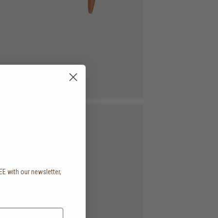
EE with our newsletter,
.