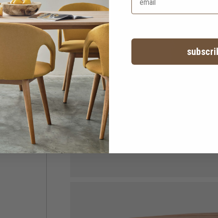
subscri