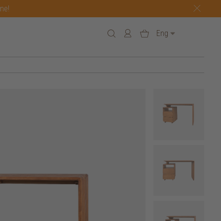
one!
Eng