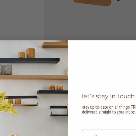
let's stay in touch
stay up-to-date on all things TR
delivered straight to your inbox