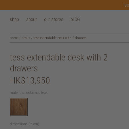
las
shop
about
our stores
bLOG
home
/
desks
/
tess extendable desk with 2 drawers
tess extendable desk with 2
drawers
HK$13,950
materials:
reclaimed teak
dimensions (in cm):