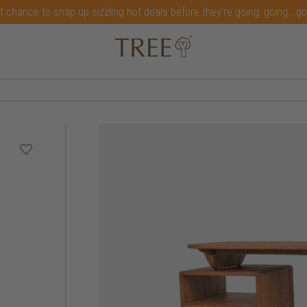
t chance to snap up sizzling hot deals before they're going, going...g