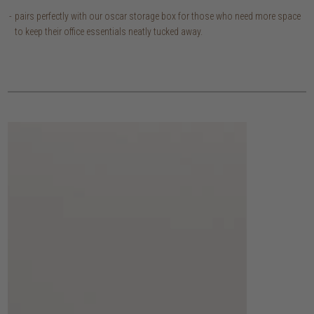
pairs perfectly with our oscar storage box for those who need more space
to keep their office essentials neatly tucked away.