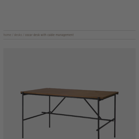
home
/
desks
/
oscar desk with cable management