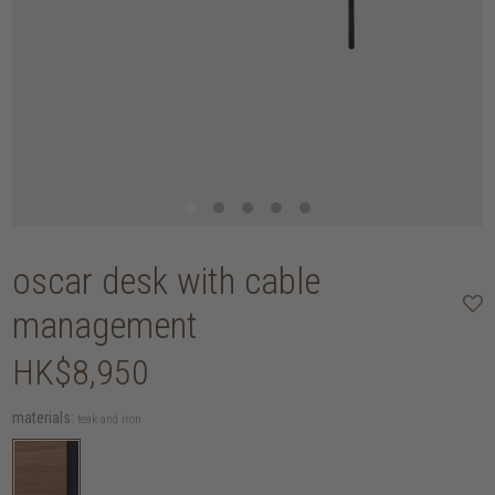
oscar desk with cable
management
HK$8,950
materials:
teak and iron