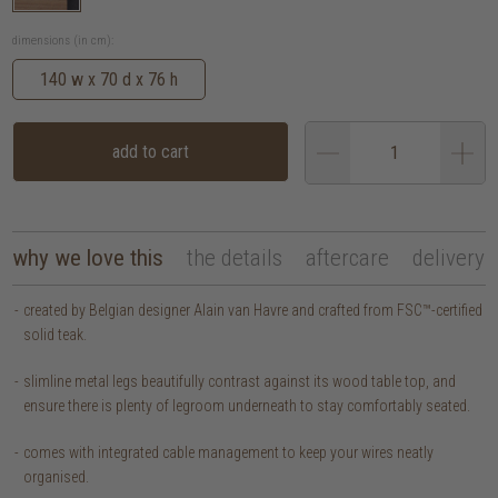
dimensions (in cm):
140 w x 70 d x 76 h
add to cart
why we love this
the details
aftercare
delivery
created by Belgian designer Alain van Havre and crafted from FSC™-certified
solid teak.
slimline metal legs beautifully contrast against its wood table top, and
ensure there is plenty of legroom underneath to stay comfortably seated.
comes with integrated cable management to keep your wires neatly
organised.