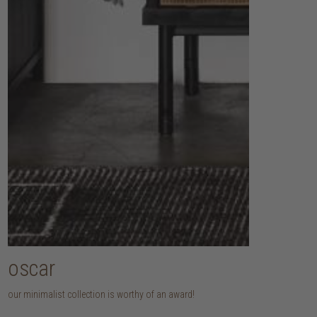
oscar
our minimalist collection is worthy of an award!