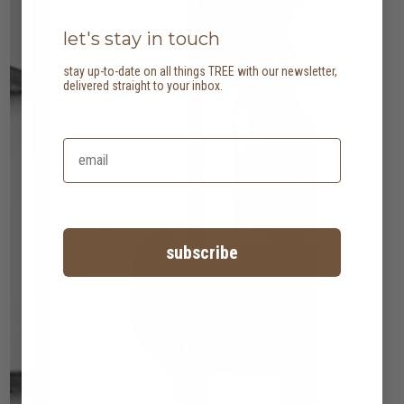
let's stay in touch
stay up-to-date on all things TREE with our newsletter,
delivered straight to your inbox.
subscribe