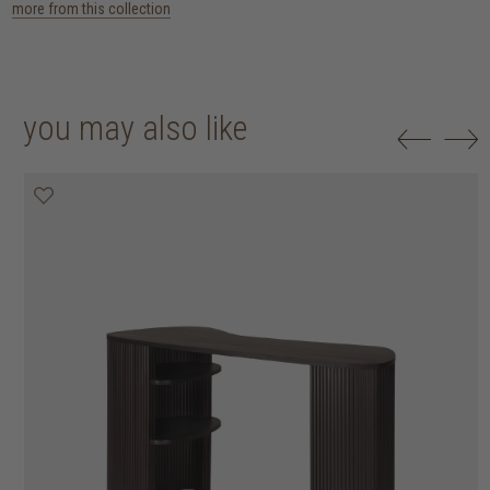
more from this collection
you may also like
25% off