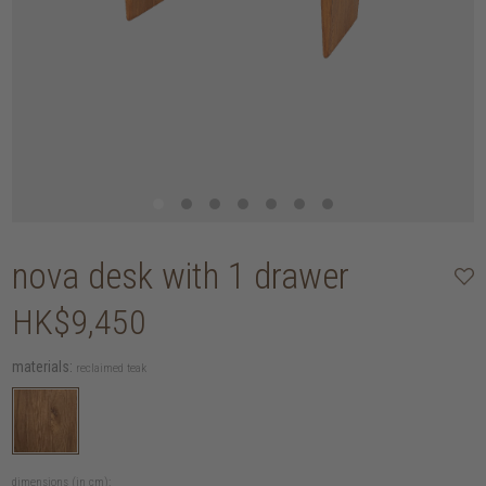
nova desk with 1 drawer
HK$9,450
materials:
reclaimed teak
dimensions (in cm):