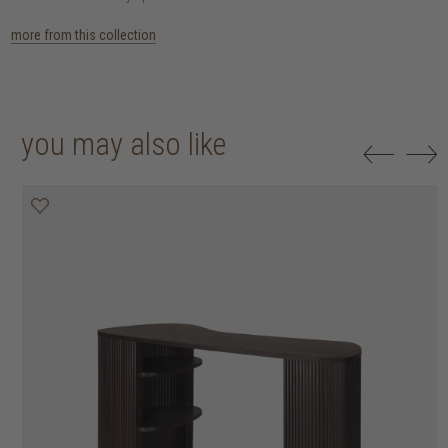
more from this collection
you may also like
25% off