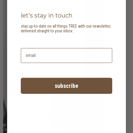
let's stay in touch
stay up-to-date on all things TREE with our newsletter,
delivered straight to your inbox.
subscribe