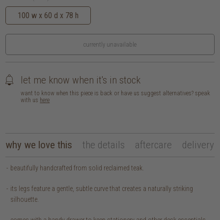
100 w x 60 d x 78 h
currently unavailable
let me know when it's in stock
want to know when this piece is back or have us suggest alternatives? speak
with us
here
why we love this
the details
aftercare
delivery
beautifully handcrafted from solid reclaimed teak.
its legs feature a gentle, subtle curve that creates a naturally striking
silhouette.
comes with a handy drawer to keep stationery and other desk essentials