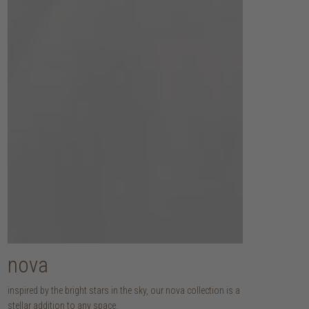
nova
inspired by the bright stars in the sky, our nova collection is a
stellar addition to any space.