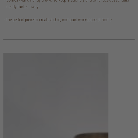
neatly tucked away.
the perfect piece to create a chic, compact workspace at home.