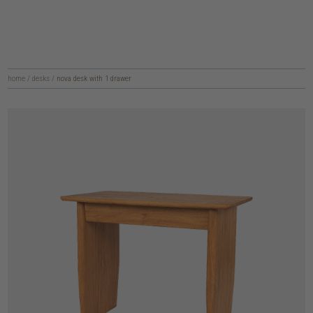
home
/
desks
/
nova desk with 1 drawer