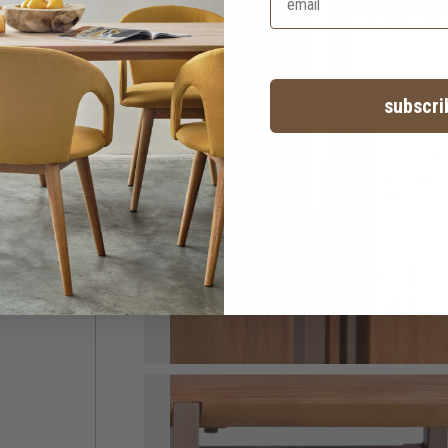
subscri