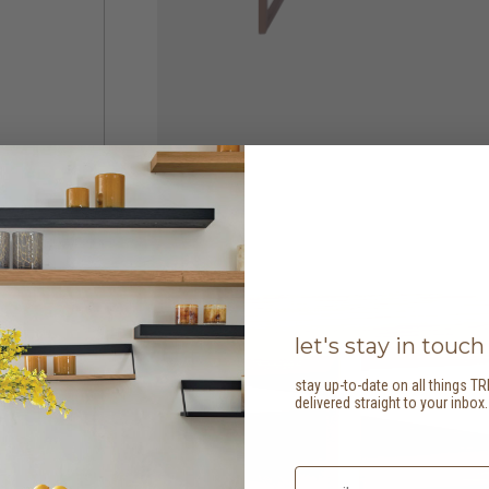
let's stay in touch
stay up-to-date on all things TR
delivered straight to your inbox