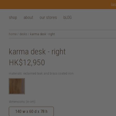
las
shop
about
our stores
bLOG
home
/
desks
/
karma desk - right
karma desk - right
HK$12,950
materials:
reclaimed teak and brass coated iron
dimensions (in cm):
140 w x 60 d x 78 h