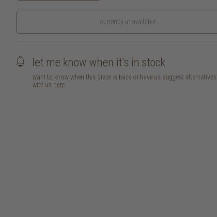
currently unavailable
let me know when it's in stock
want to know when this piece is back or have us suggest alternative
with us
here