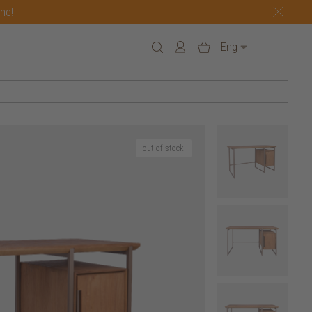
one!
Eng
out of stock