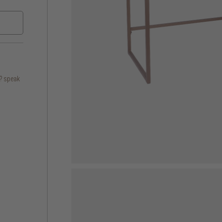
s? speak