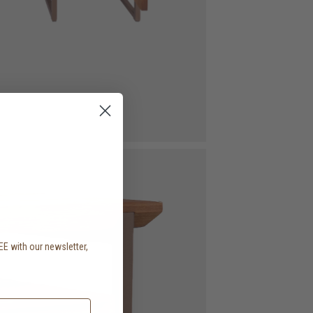
EE with our newsletter,
.