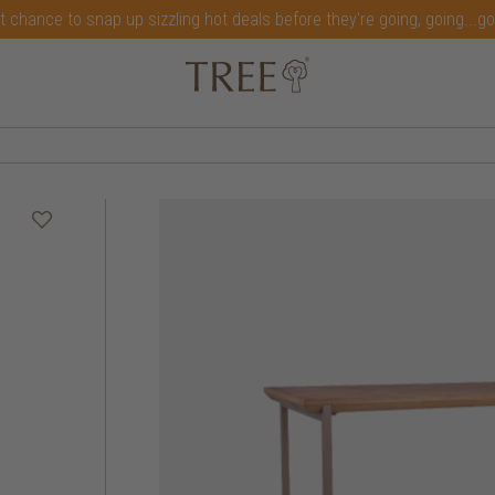
t chance to snap up sizzling hot deals before they're going, going...g