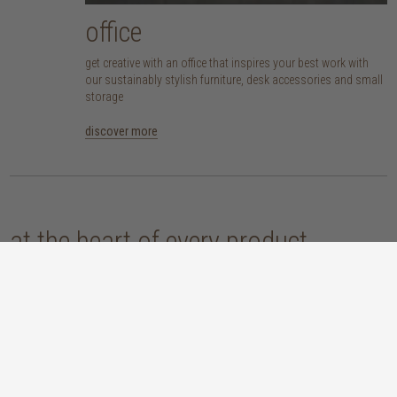
office
get creative with an office that inspires your best work with
our sustainably stylish furniture, desk accessories and small
storage
discover more
at the heart of every product
here at TREE, we are committed to sourcing pieces that are made responsibly
and don’t compromise our planet. whether you opt for an eco-wood piece
that is reclaimed, recycled, FSC™-certified or sustainably sourced, or choose
from our host of beautifully handcrafted home accessories made with
natural materials, you’re sure to be getting the real sustainable deal!
discover our materials