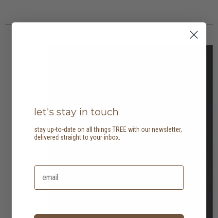
5 options
2 options
let's stay in touch
stay up-to-date on all things TREE with our newsletter,
delivered straight to your inbox.