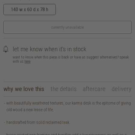
140 w x 60 d x 78 h
currently unavailable
let me know when it's in stock
want to know when this piece is back or have us suggest alternatives? speak
with us
here
why we love this
the details
aftercare
delivery
with beautifully weathered textures, our karma desk is the epitome of giving
old wood a new lease of life.
handcrafted from solid reclaimed teak.
brass coated iron framing and handles add a luxuriousness as well as a