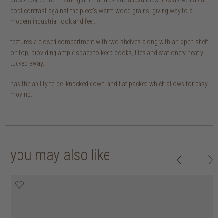
cool contrast against the piece’s warm wood grains, giving way to a
modern industrial look and feel.
features a closed compartment with two shelves along with an open shelf
on top, providing ample space to keep books, files and stationery neatly
tucked away.
has the ability to be ‘knocked down’ and flat-packed which allows for easy
moving.
you may also like
25% off