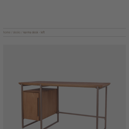
home
/
desks
/
karma desk - left