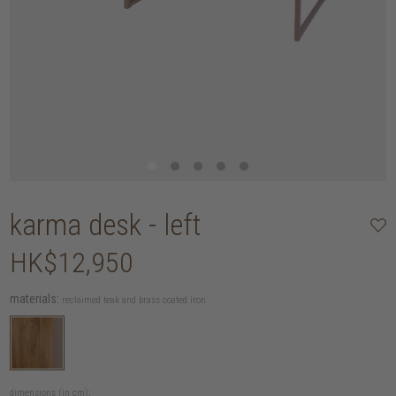
karma desk - left
HK$12,950
materials:
reclaimed teak and brass coated iron
dimensions (in cm):