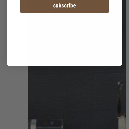
subscribe