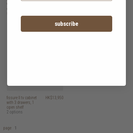
with 2 doors, 3
with 2 doors, 6
drawers, 1 open
drawers, 1 open
shelf
shelf
subscribe
fissure II tv cabinet
HK$13,950
with 3 drawers, 1
open shelf
2 options
page
1