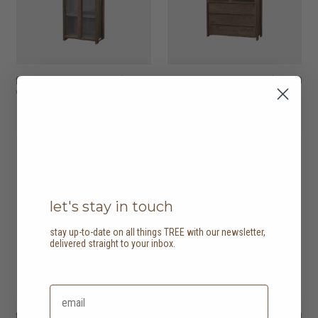
fissure II showcase
HK$11,950
fissure II showcase
HK$19,950
with 2 doors
with 2 doors, 3
drawers
2 options
let's stay in touch
stay up-to-date on all things TREE with our newsletter,
delivered straight to your inbox.
fissure II sideboard
HK$16,950
fissure II sideboard
HK$22,950