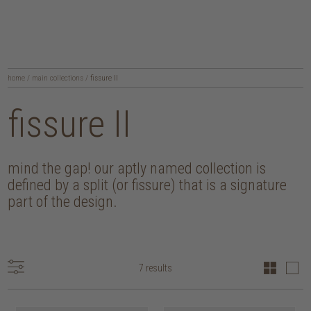
home
/
main collections
/
fissure II
fissure II
mind the gap! our aptly named collection is
defined by a split (or fissure) that is a signature
part of the design.
7 results