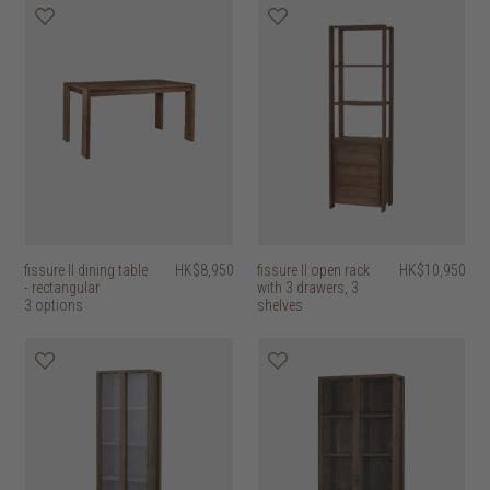
fissure II dining table
HK$8,950
fissure II open rack
HK$10,950
- rectangular
with 3 drawers, 3
3 options
shelves