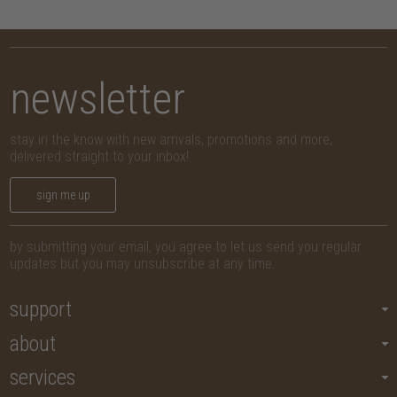
newsletter
stay in the know with new arrivals, promotions and more,
delivered straight to your inbox!
sign me up
by submitting your email, you agree to let us send you regular
updates but you may unsubscribe at any time.
support
about
services