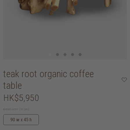
teak root organic coffee
table
HK$5,950
dimensions (in cm):
90 w x 45 h