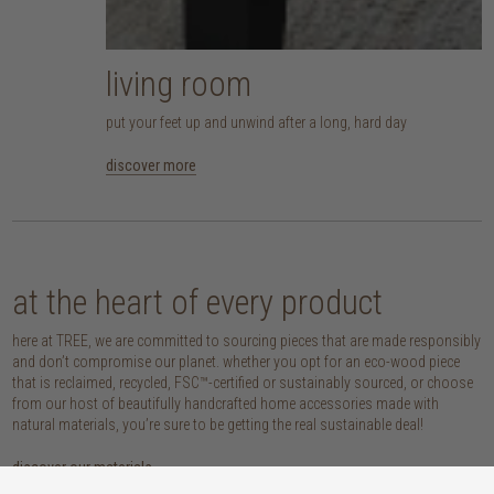
living room
put your feet up and unwind after a long, hard day
discover more
at the heart of every product
here at TREE, we are committed to sourcing pieces that are made responsibly
and don’t compromise our planet. whether you opt for an eco-wood piece
that is reclaimed, recycled, FSC™-certified or sustainably sourced, or choose
from our host of beautifully handcrafted home accessories made with
natural materials, you’re sure to be getting the real sustainable deal!
discover our materials