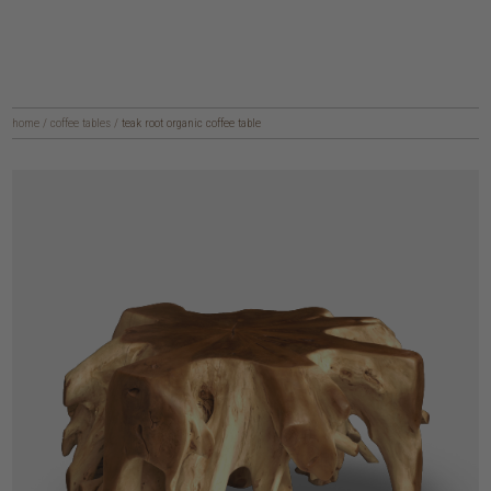
home
/
coffee tables
/
teak root organic coffee table