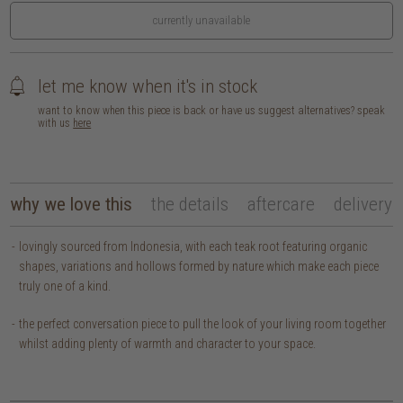
currently unavailable
let me know when it's in stock
want to know when this piece is back or have us suggest alternatives? speak
with us
here
why we love this
the details
aftercare
delivery
lovingly sourced from Indonesia, with each teak root featuring organic
shapes, variations and hollows formed by nature which make each piece
truly one of a kind.
the perfect conversation piece to pull the look of your living room together
whilst adding plenty of warmth and character to your space.