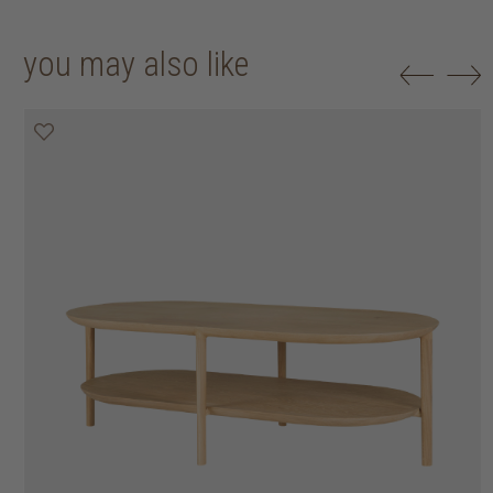
you may also like
20% off
20% off