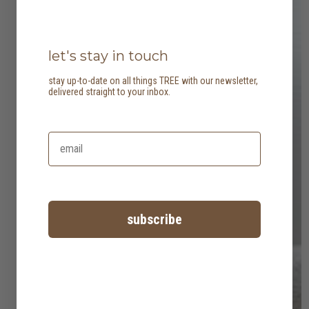
let's stay in touch
stay up-to-date on all things TREE with our newsletter,
delivered straight to your inbox.
subscribe