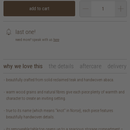
add to cart
last one!
need more? speak with us
here
why we love this
the details
aftercare
delivery
beautifully crafted from solid reclaimed teak and handwoven abaca.
warm wood grains and natural fibres give each piece plenty of warmth and
character to create an inviting setting.
true to its name (which means "knot" in Norse), each piece features
beautifully handwoven details.
its removeable table top opens up to a spacious storage compartment –