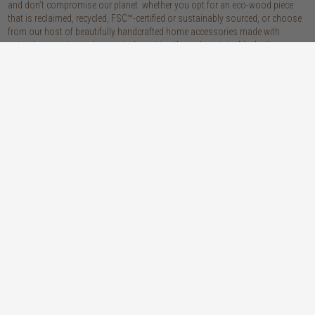
and don’t compromise our planet. whether you opt for an eco-wood piece
that is reclaimed, recycled, FSC™-certified or sustainably sourced, or choose
from our host of beautifully handcrafted home accessories made with
natural materials, you’re sure to be getting the real sustainable deal!
discover our materials
oak
teak
light, lovely and long-lasting, the creamy
solid, sustainably sourced teak wood is as
tones and straight, golden grains of our
beautiful as it is practical: warm honey
solid, sustainably sourced European white
hues, attractively linear grains and
oak wood will bring a fresh look to any
excellent durability make our teak a solid
space
choice