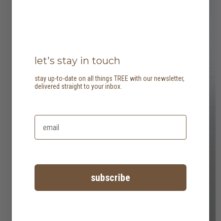
let's stay in touch
stay up-to-date on all things TREE with our newsletter,
delivered straight to your inbox.
subscribe