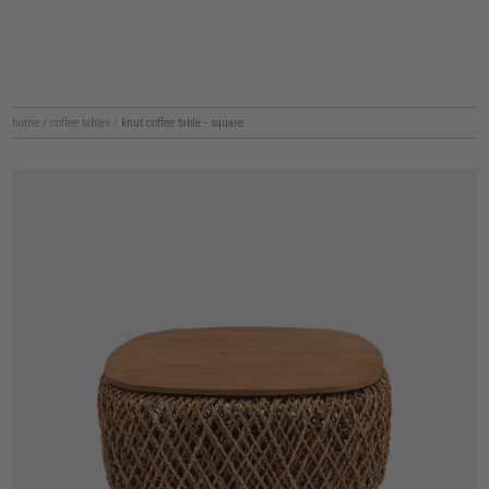
home
/
coffee tables
/
knut coffee table - square