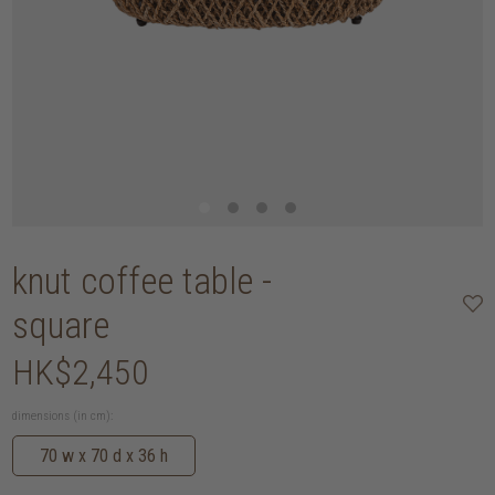
knut coffee table -
square
HK$2,450
dimensions (in cm):
70 w x 70 d x 36 h