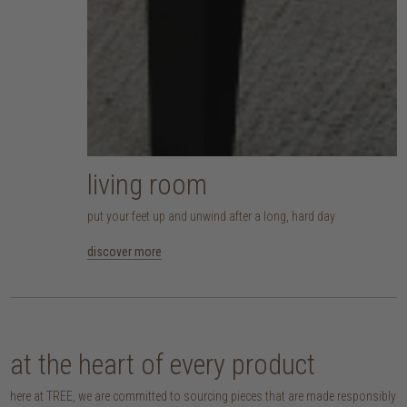
living room
put your feet up and unwind after a long, hard day
discover more
at the heart of every product
here at TREE, we are committed to sourcing pieces that are made responsibly