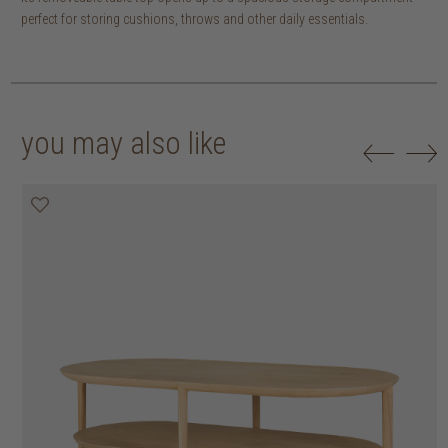
perfect for storing cushions, throws and other daily essentials.
you may also like
20% off
20% off