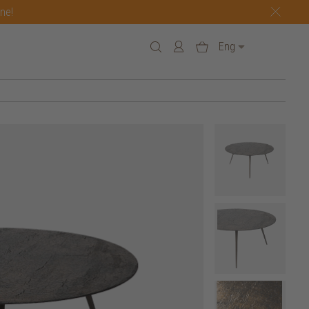
one!
Eng