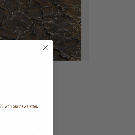
EE with our newsletter,
.