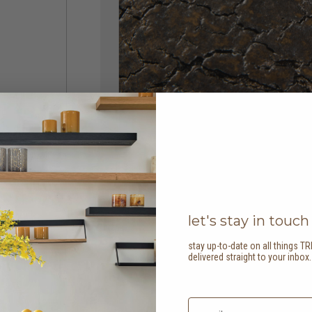
let's stay in touch
stay up-to-date on all things TR
delivered straight to your inbox