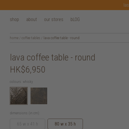
las
shop
about
our stores
bLOG
home
/
coffee tables
/
lava coffee table - round
lava coffee table - round
HK$6,950
colours:
whisky
dimensions (in cm):
65 w x 41 h
80 w x 35 h