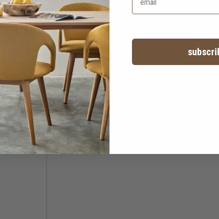
subscri