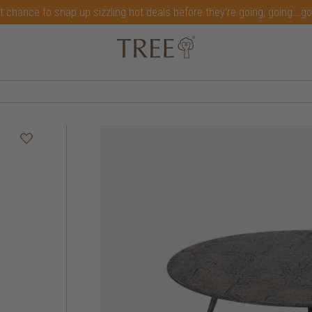
t chance to snap up sizzling hot deals before they're going, going...g