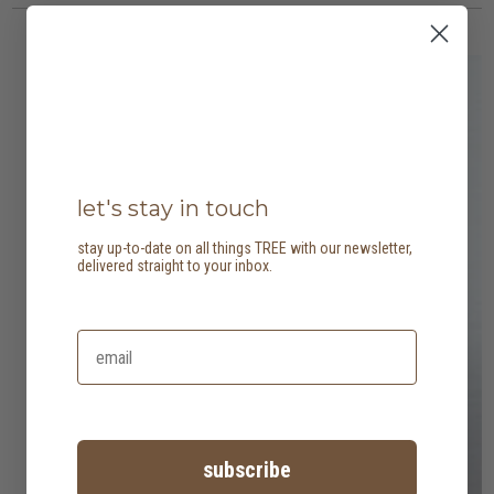
let's stay in touch
stay up-to-date on all things TREE with our newsletter,
delivered straight to your inbox.
subscribe