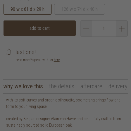
90 w x 61 d x 29 h
126 w x 74 d x 40 h
add to cart
last one!
need more? speak with us
here
why we love this
the details
aftercare
delivery
with its soft curves and organic silhouette, boomerang brings flow and
form to your living space.
created by Belgian designer Alain van Havre and beautifully crafted from
sustainably sourced solid European oak.