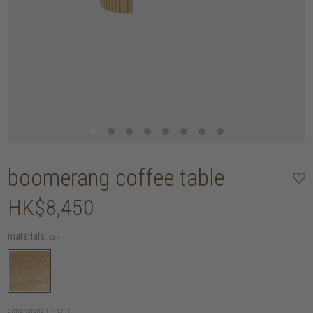
boomerang coffee table
HK$8,450
materials:
oak
dimensions (in cm):