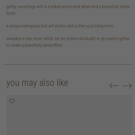
gently curved legs with a stacked wood-stick detail lend a beautifully tactile
finish.
a unique centrepiece that will anchor and soften your living room.
available in two sizes, which can be styled individually or grouped together
to create a beautifully tiered effect.
you may also like
20% off
20% off