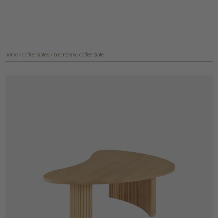
home
/
coffee tables
/
boomerang coffee table