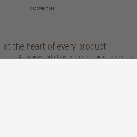
discover more
at the heart of every product
here at TREE, we are committed to sourcing pieces that are made responsibly
and don’t compromise our planet. whether you opt for an eco-wood piece
that is reclaimed, recycled, FSC™-certified or sustainably sourced, or choose
from our host of beautifully handcrafted home accessories made with
natural materials, you’re sure to be getting the real sustainable deal!
discover our materials