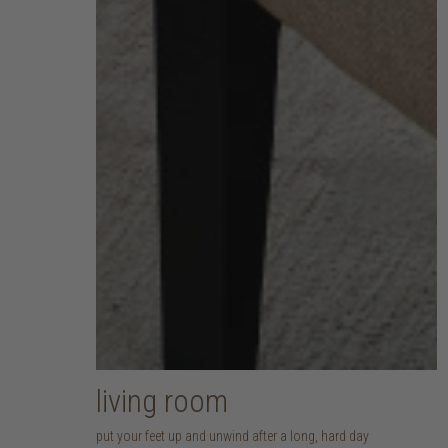
living room
put your feet up and unwind after a long, hard day