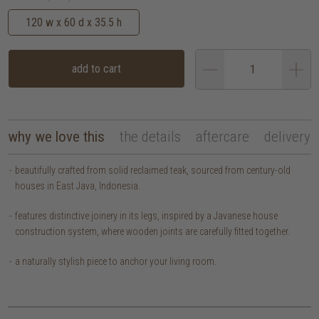
120 w x 60 d x 35.5 h
add to cart
why we love this
the details
aftercare
delivery
beautifully crafted from solid reclaimed teak, sourced from century-old
houses in East Java, Indonesia.
features distinctive joinery in its legs, inspired by a Javanese house
construction system, where wooden joints are carefully fitted together.
a naturally stylish piece to anchor your living room.