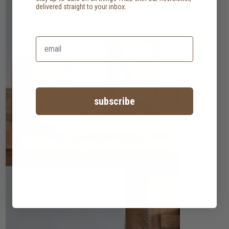
delivered straight to your inbox.
subscribe