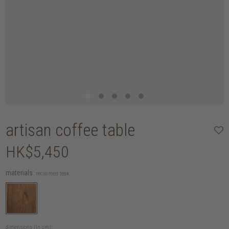
artisan coffee table
HK$5,450
materials:
reclaimed teak
dimensions (in cm):