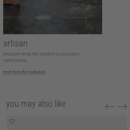
artisan
simple yet refined, this collection is a true ode to
craftsmanship.
more from this collection
you may also like
20% off
20% off