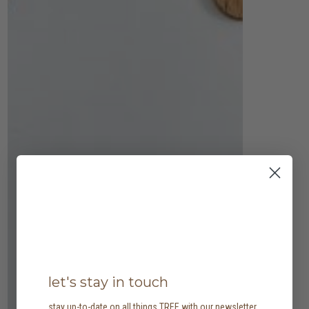
let's stay in touch
stay up-to-date on all things TREE with our newsletter,