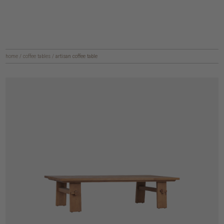
home
/
coffee tables
/
artisan coffee table