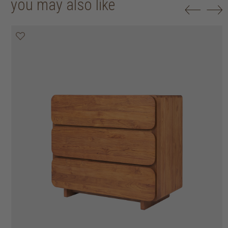
you may also like