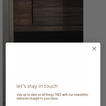
let's stay in touch
stay up-to-date on all things TREE with our newsletter,
delivered straight to your inbox.