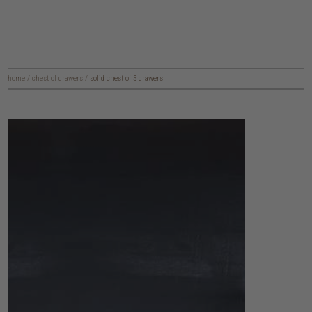
home
/
chest of drawers
/
solid chest of 5 drawers