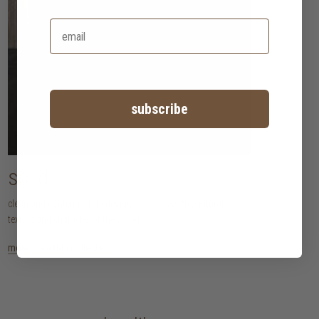
subscribe
solid
clean and contemporary design showcases the natural
texture and character of the wood.
more from this collection