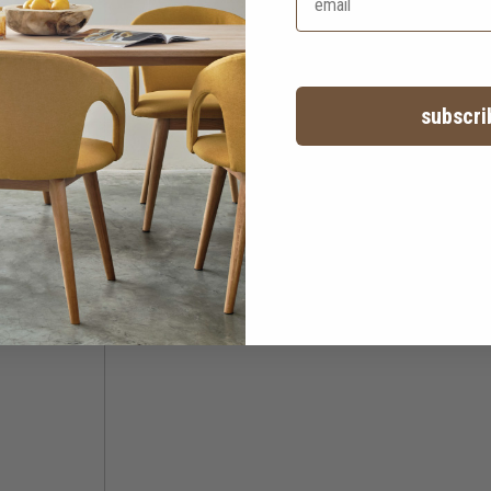
subscri