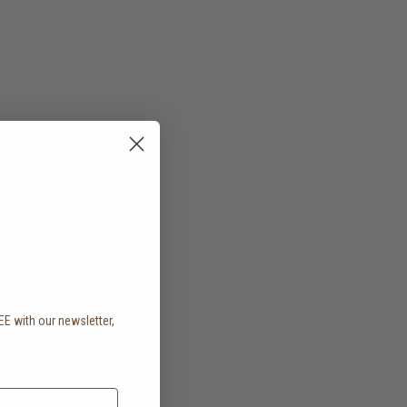
EE with our newsletter,
.