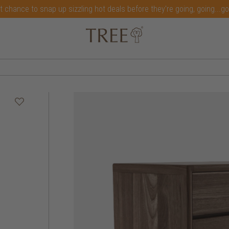
t chance to snap up sizzling hot deals before they're going, going...g