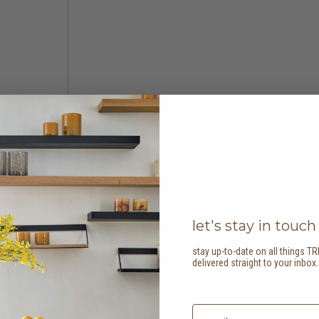
let's stay in touch
stay up-to-date on all things TR
delivered straight to your inbox