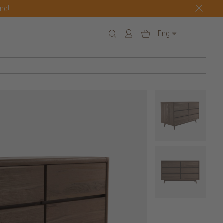
one!
Eng