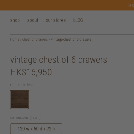
las
shop
about
our stores
bLOG
home
/
chest of drawers
/
vintage chest of 6 drawers
vintage chest of 6 drawers
HK$16,950
materials:
teak
dimensions (in cm):
120 w x 50 d x 72 h