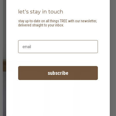
let's stay in touch
stay up-to-date on all things TREE with our newsletter,
delivered straight to your inbox.
subscribe