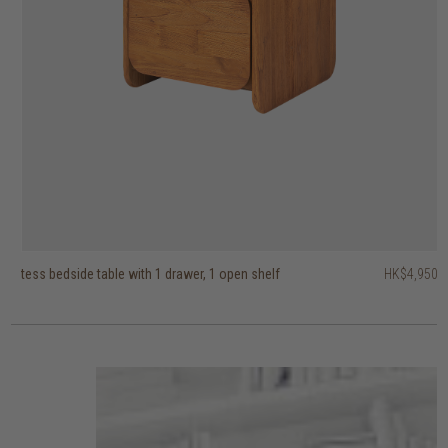
tess bedside table with 1 drawer, 1 open shelf
fundamentals bedside table with 1 drawer
vintage bedside table with 1 drawer
HK$4,950
HK$4,450
HK$2,950