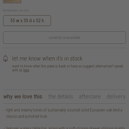
dimensions (in cm):
55 w x 35 d x 52 h
currently unavailable
let me know when it's in stock
want to know when this piece is back or have us suggest alternatives? speak
with us
here
why we love this
the details
aftercare
delivery
light and creamy tones of sustainably sourced solid European oak lend a
classic and polished look.
features a glass table top, along with a soft-closing drawer utilising quality