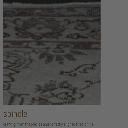
spindle
drawing from the precise and perfectly aligned lines of the