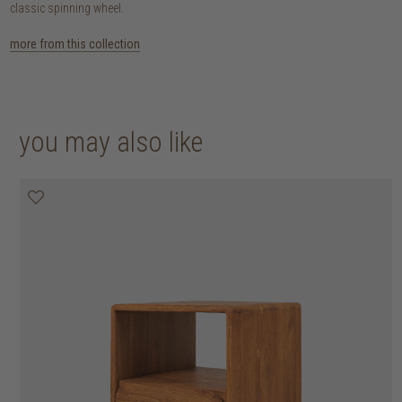
classic spinning wheel.
more from this collection
you may also like