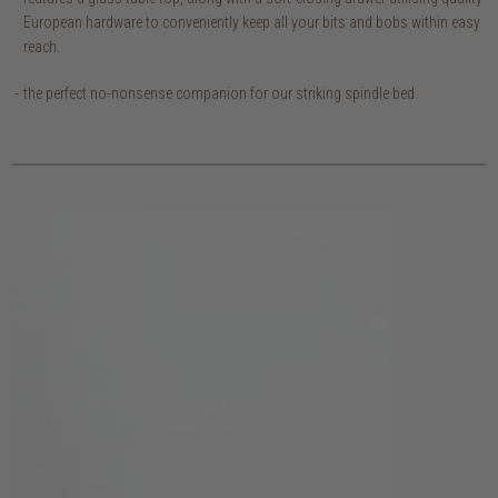
European hardware to conveniently keep all your bits and bobs within easy
reach.
the perfect no-nonsense companion for our striking spindle bed.