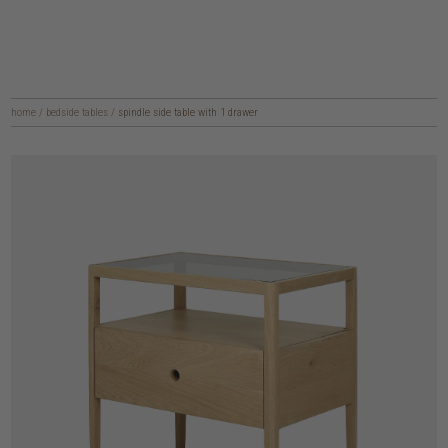
home
/
bedside tables
/
spindle side table with 1 drawer