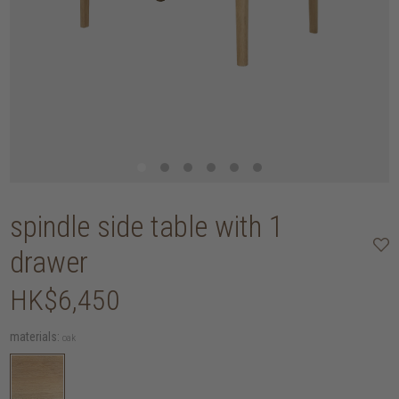
spindle side table with 1
drawer
HK$6,450
materials:
oak