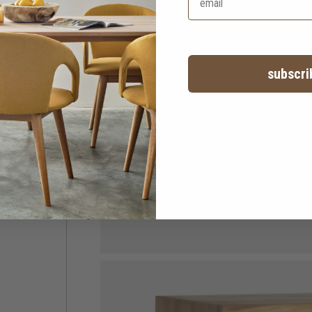
subscri