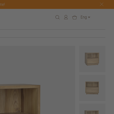
one!
Eng