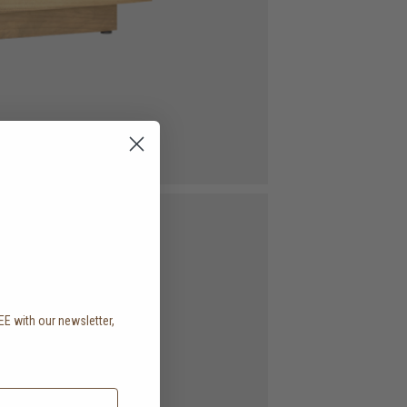
EE with our newsletter,
.