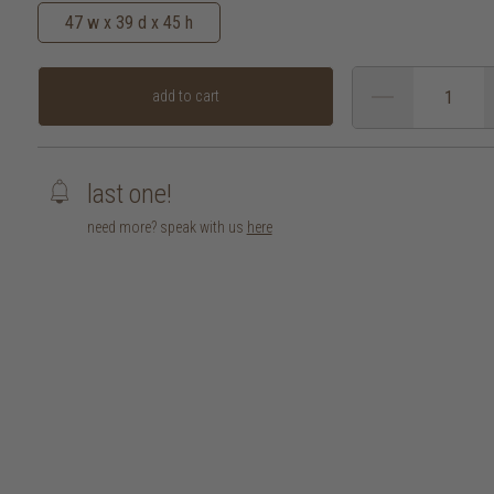
47 w x 39 d x 45 h
add to cart
last one!
need more? speak with us
here