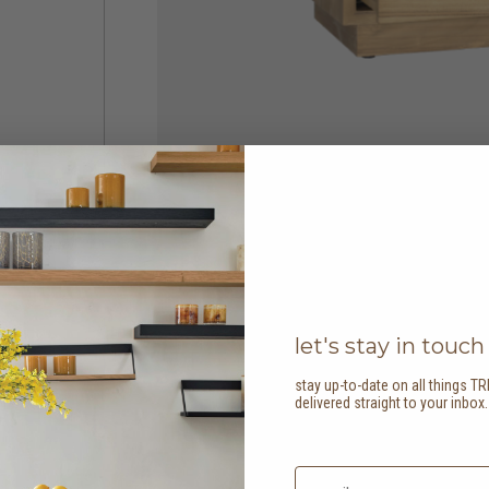
let's stay in touch
stay up-to-date on all things TR
delivered straight to your inbox