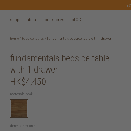
las
shop
about
our stores
bLOG
home
/
bedside tables
/
fundamentals bedside table with 1 drawer
fundamentals bedside table
with 1 drawer
HK$4,450
materials:
teak
dimensions (in cm):