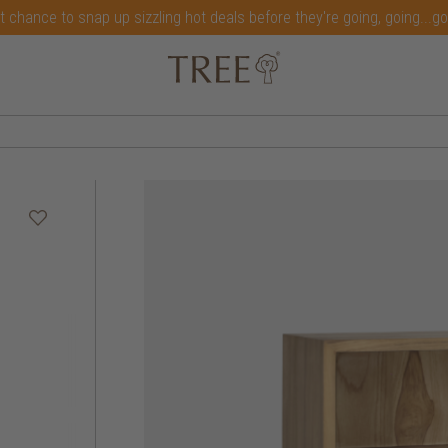
t chance to snap up sizzling hot deals before they're going, going...g